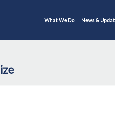
What We Do
News & Updat
ize