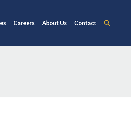
es
Careers
About Us
Contact