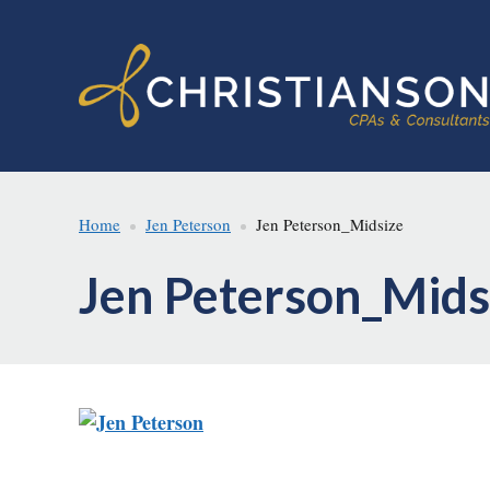
Skip
Skip
to
to
main
footer
content
Home
Jen Peterson
Jen Peterson_Midsize
Jen Peterson_Mids