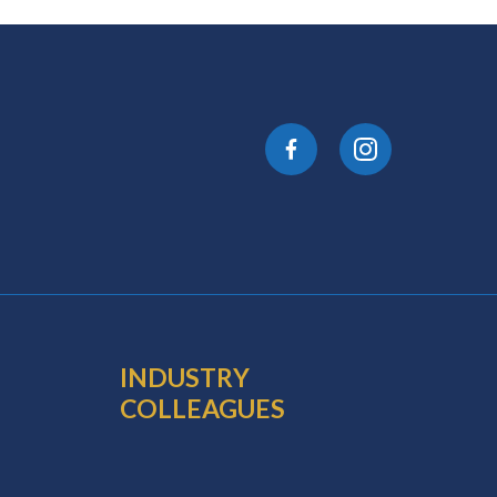
INDUSTRY
COLLEAGUES