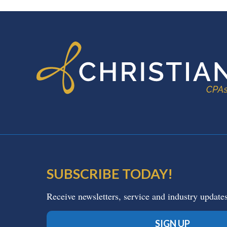
FOOTER
SUBSCRIBE TODAY!
Receive newsletters, service and industry update
SIGN UP