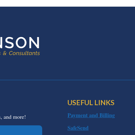
USEFUL LINKS
Payment and Billing
s, and more!
SafeSend