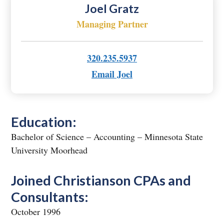
Joel Gratz
Managing Partner
320.235.5937
Email Joel
Education:
Bachelor of Science – Accounting – Minnesota State
University Moorhead
Joined Christianson CPAs and
Consultants:
October 1996