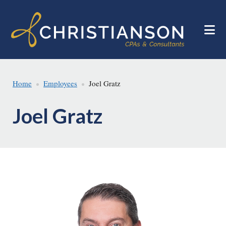
Skip
Skip
to
to
main
footer
content
Home
Employees
Joel Gratz
Joel Gratz