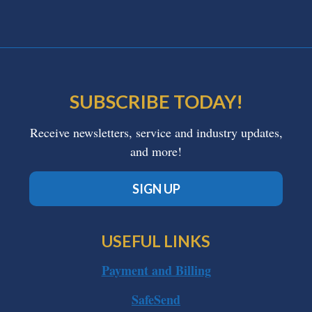
SUBSCRIBE TODAY!
Receive newsletters, service and industry updates,
and more!
SIGN UP
USEFUL LINKS
Payment and Billing
SafeSend