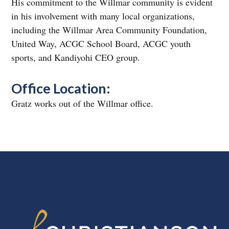
His commitment to the Willmar community is evident
in his involvement with many local organizations,
including the Willmar Area Community Foundation,
United Way, ACGC School Board, ACGC youth
sports, and Kandiyohi CEO group.
Office Location:
Gratz works out of the Willmar office.
FOOTER