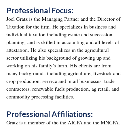
Professional Focus:
Joel Gratz is the Managing Partner and the Director of
Taxation for the firm. He specializes in business and
individual taxation including estate and succession
planning, and is skilled in accounting and all levels of
attestation. He also specializes in the agricultural
sector utilizing his background of growing up and
working on his family’s farm. His clients are from
many backgrounds including agriculture, livestock and
crop production, service and retail businesses, trade
contractors, renewable fuels production, ag retail, and
commodity processing facilities.
Professional Affiliations:
Gratz is a member of the the AICPA and the MNCPA.