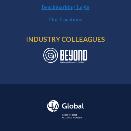
Benchmarking Login
Our Locations
INDUSTRY COLLEAGUES