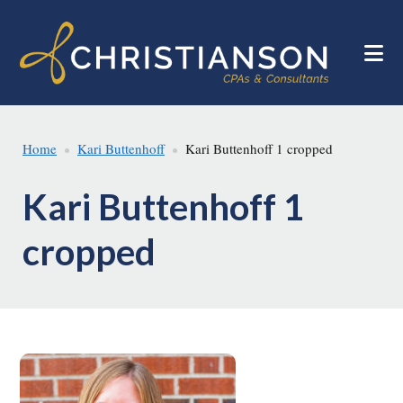
Skip
Skip
to
to
main
footer
content
Home
Kari Buttenhoff
Kari Buttenhoff 1 cropped
Kari Buttenhoff 1
cropped