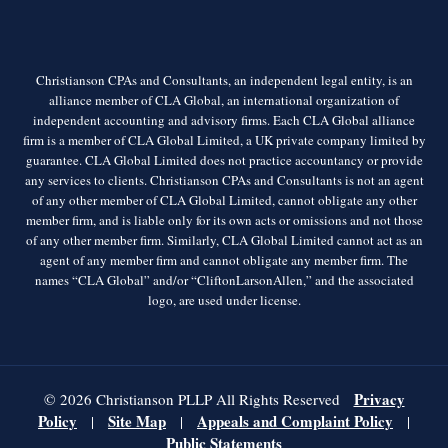
Christianson CPAs and Consultants, an independent legal entity, is an
alliance member of CLA Global, an international organization of
independent accounting and advisory firms. Each CLA Global alliance
firm is a member of CLA Global Limited, a UK private company limited by
guarantee. CLA Global Limited does not practice accountancy or provide
any services to clients. Christianson CPAs and Consultants is not an agent
of any other member of CLA Global Limited, cannot obligate any other
member firm, and is liable only for its own acts or omissions and not those
of any other member firm. Similarly, CLA Global Limited cannot act as an
agent of any member firm and cannot obligate any member firm. The
names “CLA Global” and/or “CliftonLarsonAllen,” and the associated
logo, are used under license.
Privacy
© 2026 Christianson PLLP All Rights Reserved
Policy
Site Map
Appeals and Complaint Policy
|
|
|
Public Statements