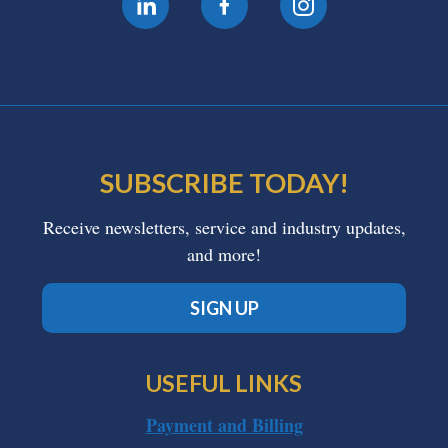
SUBSCRIBE TODAY!
Receive newsletters, service and industry updates,
and more!
SIGN UP
USEFUL LINKS
Payment and Billing