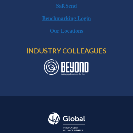
SafeSend
Benchmarking Login
Our Locations
INDUSTRY COLLEAGUES