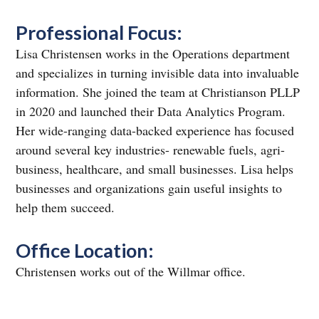
Professional Focus:
Lisa Christensen works in the Operations department
and specializes in turning invisible data into invaluable
information. She joined the team at Christianson PLLP
in 2020 and launched their Data Analytics Program.
Her wide-ranging data-backed experience has focused
around several key industries- renewable fuels, agri-
business, healthcare, and small businesses. Lisa helps
businesses and organizations gain useful insights to
help them succeed.
Office Location:
Christensen works out of the Willmar office.