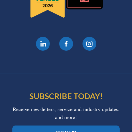
SUBSCRIBE TODAY!
Receive newsletters, service and industry updates,
and more!