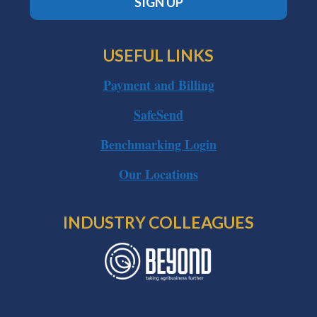
SIGN UP
USEFUL LINKS
Payment and Billing
SafeSend
Benchmarking Login
Our Locations
INDUSTRY COLLEAGUES