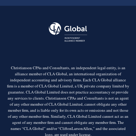
Christianson CPAs and Consultants, an independent legal entity, is an
alliance member of CLA Global, an international organization of
independent accounting and advisory firms. Each CLA Global alliance
firm is a member of CLA Global Limited, a UK private company limited by
guarantee. CLA Global Limited does not practice accountancy or provide
any services to clients. Christianson CPAs and Consultants is not an agent
of any other member of CLA Global Limited, cannot obligate any other
member firm, and is liable only for its own acts or omissions and not those
of any other member firm. Similarly, CLA Global Limited cannot act as an
agent of any member firm and cannot obligate any member firm. The
names “CLA Global” and/or “CliftonLarsonAllen,” and the associated
logo, are used under license.