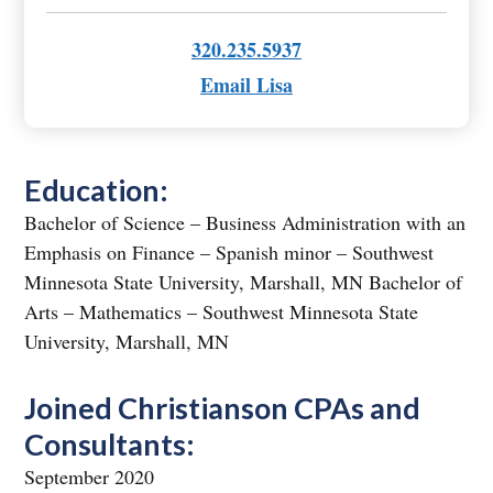
320.235.5937
Email Lisa
Education:
Bachelor of Science – Business Administration with an
Emphasis on Finance – Spanish minor – Southwest
Minnesota State University, Marshall, MN Bachelor of
Arts – Mathematics – Southwest Minnesota State
University, Marshall, MN
Joined Christianson CPAs and
Consultants:
September 2020