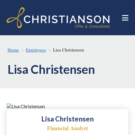
Skip
Skip
to
to
main
footer
content
Home
Employees
Lisa Christensen
Lisa Christensen
Lisa Christensen
Financial Analyst