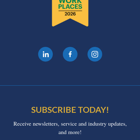
SUBSCRIBE TODAY!
Receive newsletters, service and industry updates,
and more!