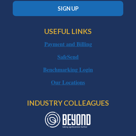
SIGN UP
USEFUL LINKS
Payment and Billing
SafeSend
Benchmarking Login
Our Locations
INDUSTRY COLLEAGUES