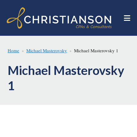
Skip
Skip
to
to
main
footer
content
Home
Michael Masterovsky
Michael Masterovsky 1
Michael Masterovsky
1