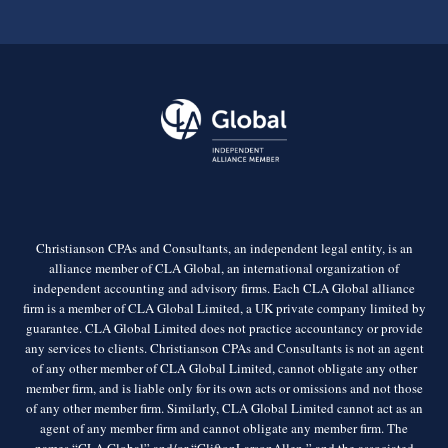
Christianson CPAs and Consultants, an independent legal entity, is an
alliance member of CLA Global, an international organization of
independent accounting and advisory firms. Each CLA Global alliance
firm is a member of CLA Global Limited, a UK private company limited by
guarantee. CLA Global Limited does not practice accountancy or provide
any services to clients. Christianson CPAs and Consultants is not an agent
of any other member of CLA Global Limited, cannot obligate any other
member firm, and is liable only for its own acts or omissions and not those
of any other member firm. Similarly, CLA Global Limited cannot act as an
agent of any member firm and cannot obligate any member firm. The
names “CLA Global” and/or “CliftonLarsonAllen,” and the associated