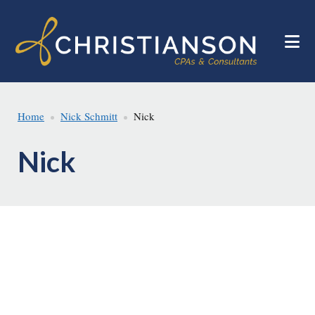
Skip
Skip
to
to
main
footer
content
Home
Nick Schmitt
Nick
Nick