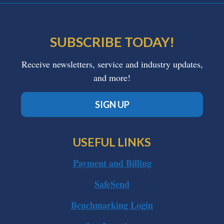
SUBSCRIBE TODAY!
Receive newsletters, service and industry updates,
and more!
SIGN UP
USEFUL LINKS
Payment and Billing
SafeSend
Benchmarking Login