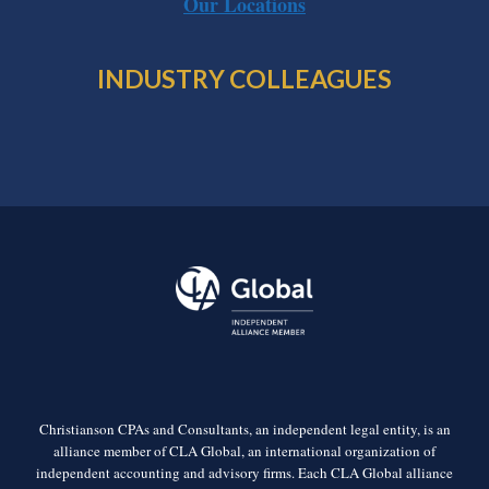
Our Locations
INDUSTRY COLLEAGUES
Christianson CPAs and Consultants, an independent legal entity, is an
alliance member of CLA Global, an international organization of
independent accounting and advisory firms. Each CLA Global alliance