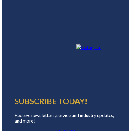
SUBSCRIBE TODAY!
Receive newsletters, service and industry updates,
and more!
SIGN UP