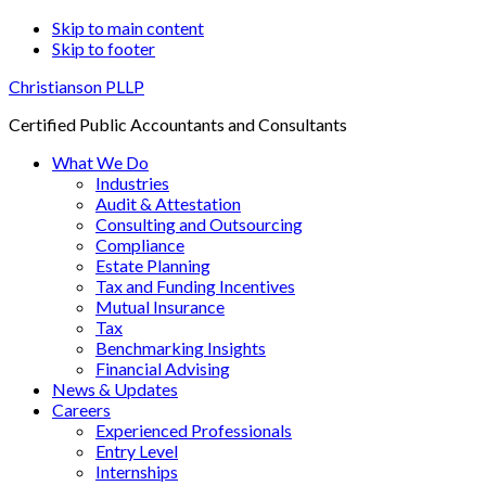
Skip to main content
Skip to footer
Christianson PLLP
Certified Public Accountants and Consultants
What We Do
Industries
Audit & Attestation
Consulting and Outsourcing
Compliance
Estate Planning
Tax and Funding Incentives
Mutual Insurance
Tax
Benchmarking Insights
Financial Advising
News & Updates
Careers
Experienced Professionals
Entry Level
Internships