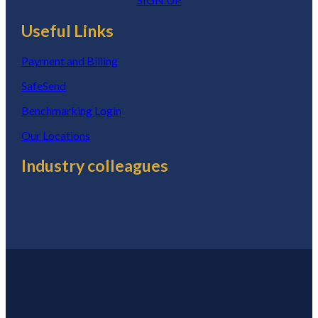
Useful Links
Payment and Billing
SafeSend
Benchmarking Login
Our Locations
Industry colleagues