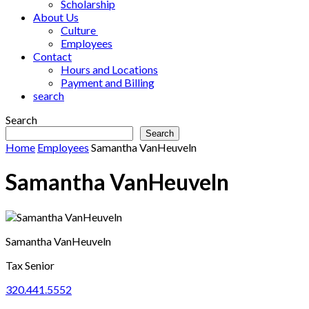
Scholarship
About Us
Culture
Employees
Contact
Hours and Locations
Payment and Billing
search
Search
Search
Home
Employees
Samantha VanHeuveln
Samantha VanHeuveln
Samantha VanHeuveln
Tax Senior
320.441.5552