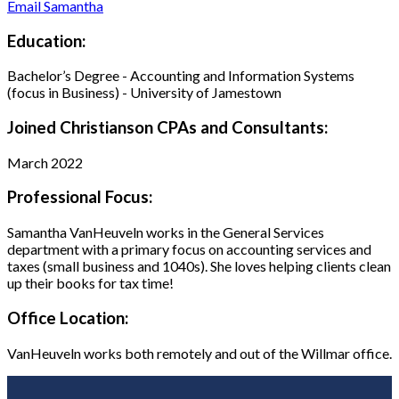
Email Samantha
Education:
Bachelor’s Degree - Accounting and Information Systems
(focus in Business) - University of Jamestown
Joined Christianson CPAs and Consultants:
March 2022
Professional Focus:
Samantha VanHeuveln works in the General Services
department with a primary focus on accounting services and
taxes (small business and 1040s). She loves helping clients clean
up their books for tax time!
Office Location:
VanHeuveln works both remotely and out of the Willmar office.
Footer