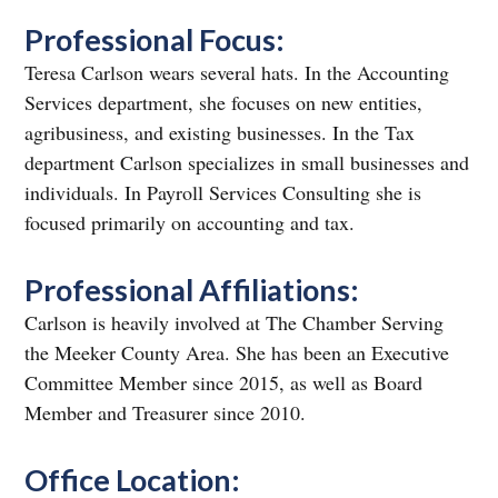
Professional Focus:
Teresa Carlson wears several hats. In the Accounting
Services department, she focuses on new entities,
agribusiness, and existing businesses. In the Tax
department Carlson specializes in small businesses and
individuals. In Payroll Services Consulting she is
focused primarily on accounting and tax.
Professional Affiliations:
Carlson is heavily involved at The Chamber Serving
the Meeker County Area. She has been an Executive
Committee Member since 2015, as well as Board
Member and Treasurer since 2010.
Office Location: