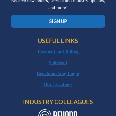
Receive newsletters, service and industry updates,
and more!
SIGN UP
USEFUL LINKS
Payment and Billing
SafeSend
Benchmarking Login
Our Locations
INDUSTRY COLLEAGUES