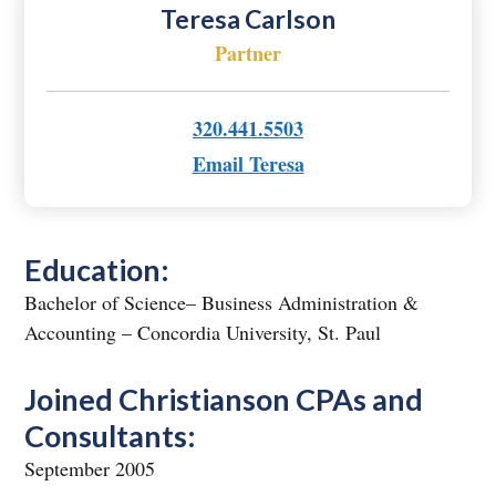
Teresa Carlson
Partner
320.441.5503
Email Teresa
Education:
Bachelor of Science– Business Administration &
Accounting – Concordia University, St. Paul
Joined Christianson CPAs and
Consultants:
September 2005