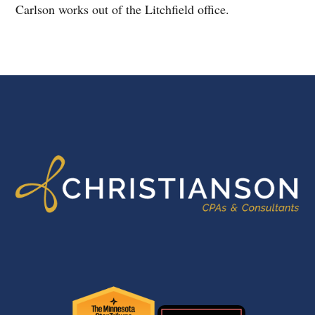
Carlson works out of the Litchfield office.
FOOTER