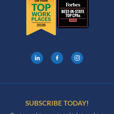
SUBSCRIBE TODAY!