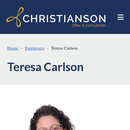
Skip
Skip
to
to
main
footer
content
Home
Employees
Teresa Carlson
Teresa Carlson