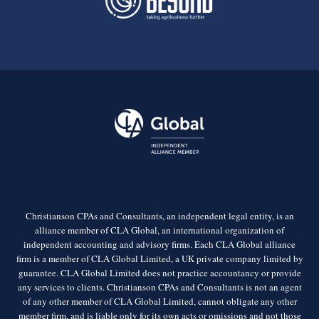
Christianson CPAs and Consultants, an independent legal entity, is an
alliance member of CLA Global, an international organization of
independent accounting and advisory firms. Each CLA Global alliance
firm is a member of CLA Global Limited, a UK private company limited by
guarantee. CLA Global Limited does not practice accountancy or provide
any services to clients. Christianson CPAs and Consultants is not an agent
of any other member of CLA Global Limited, cannot obligate any other
member firm, and is liable only for its own acts or omissions and not those