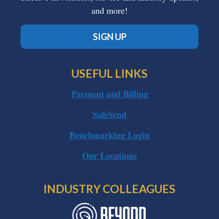
and more!
SIGN UP
USEFUL LINKS
Payment and Billing
SafeSend
Benchmarking Login
Our Locations
INDUSTRY COLLEAGUES