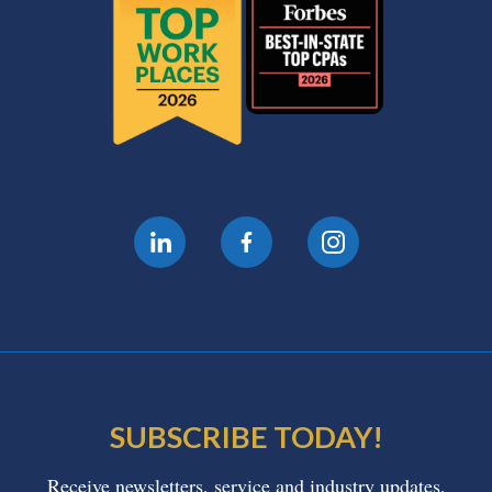
SUBSCRIBE TODAY!
Receive newsletters, service and industry updates,