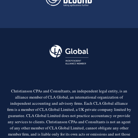
Christianson CPAs and Consultants, an independent legal entity, is an
alliance member of CLA Global, an international organization of
independent accounting and advisory firms. Each CLA Global alliance
firm is a member of CLA Global Limited, a UK private company limited by
guarantee. CLA Global Limited does not practice accountancy or provide
any services to clients. Christianson CPAs and Consultants is not an agent
of any other member of CLA Global Limited, cannot obligate any other
member firm, and is liable only for its own acts or omissions and not those