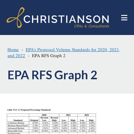
Skip
Skip
to
to
main
footer
content
Home
EPA’s Proposed Volume Standards for 2020, 2021,
and 2022
EPA RFS Graph 2
EPA RFS Graph 2