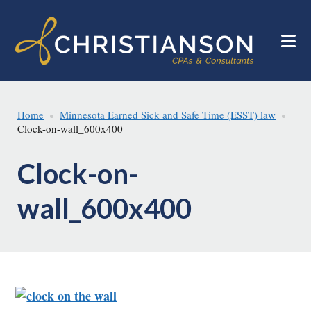
Skip
Skip
to
to
main
footer
content
Home
Minnesota Earned Sick and Safe Time (ESST) law
Clock-on-wall_600x400
Clock-on-
wall_600x400