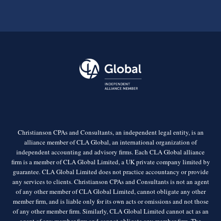
Christianson CPAs and Consultants, an independent legal entity, is an
alliance member of CLA Global, an international organization of
independent accounting and advisory firms. Each CLA Global alliance
firm is a member of CLA Global Limited, a UK private company limited by
guarantee. CLA Global Limited does not practice accountancy or provide
any services to clients. Christianson CPAs and Consultants is not an agent
of any other member of CLA Global Limited, cannot obligate any other
member firm, and is liable only for its own acts or omissions and not those
of any other member firm. Similarly, CLA Global Limited cannot act as an
agent of any member firm and cannot obligate any member firm. The