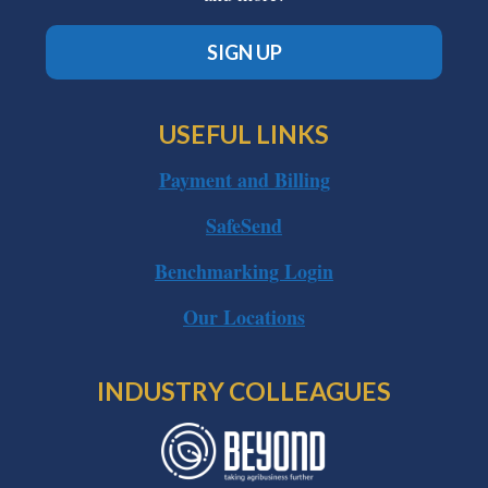
SIGN UP
USEFUL LINKS
Payment and Billing
SafeSend
Benchmarking Login
Our Locations
INDUSTRY COLLEAGUES