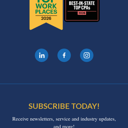
SUBSCRIBE TODAY!
Receive newsletters, service and industry updates,
and more!