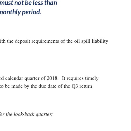
must not be less than
imonthly period.
h the deposit requirements of the oil spill liability
ird calendar quarter of 2018. It requires timely
 to be made by the due date of the Q3 return
for the look-back quarter;