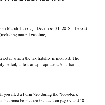
d from March 1 through December 31, 2018. The cost
(including natural gasoline).
iod in which the tax liability is incurred. The
ly period, unless an appropriate safe harbor
if you filed a Form 720 during the “look-back
s that must be met are included on page 9 and 10