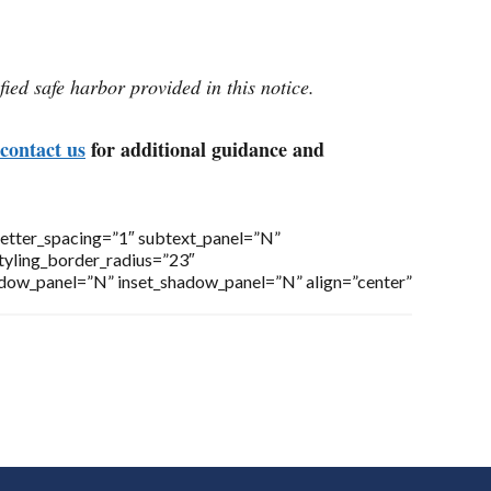
fied safe harbor provided in this notice.
contact us
for additional guidance and
letter_spacing=”1″ subtext_panel=”N”
styling_border_radius=”23″
adow_panel=”N” inset_shadow_panel=”N” align=”center”