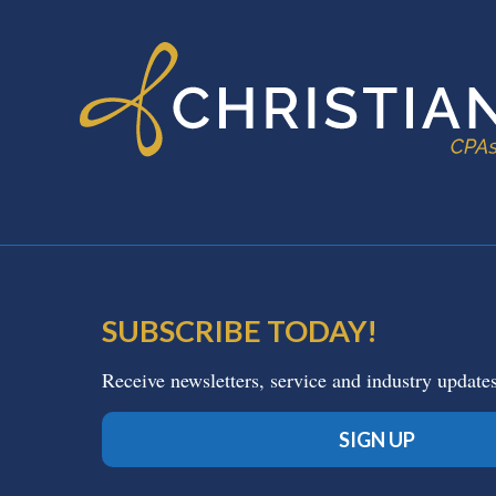
SUBSCRIBE TODAY!
Receive newsletters, service and industry update
SIGN UP