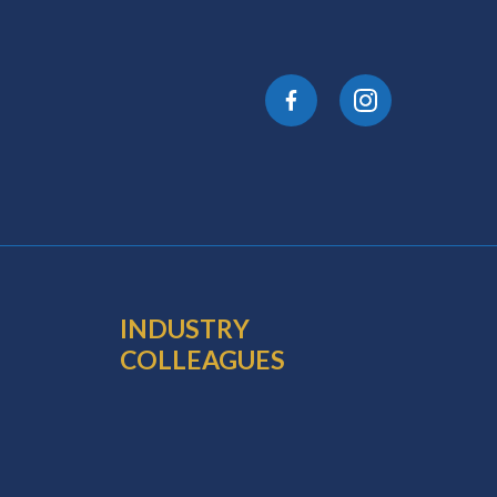
INDUSTRY
COLLEAGUES