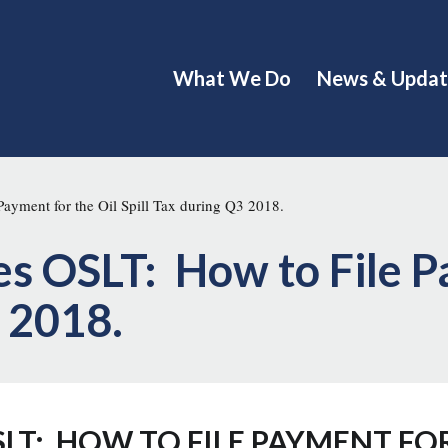
What We Do
News & Updat
ayment for the Oil Spill Tax during Q3 2018.
s OSLT: How to File P
3 2018.
LT: HOW TO FILE PAYMENT FOR 