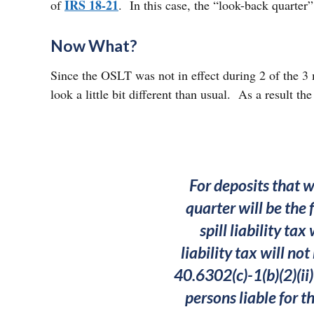
IRS 18-21
of
. In this case, the “look-back quarter
Now What?
Since the OSLT was not in effect during 2 of the 
look a little bit different than usual. As a result t
For deposits that w
quarter will be the 
spill liability ta
liability tax will no
40.6302(c)-1(b)(2)(ii)
persons liable for t