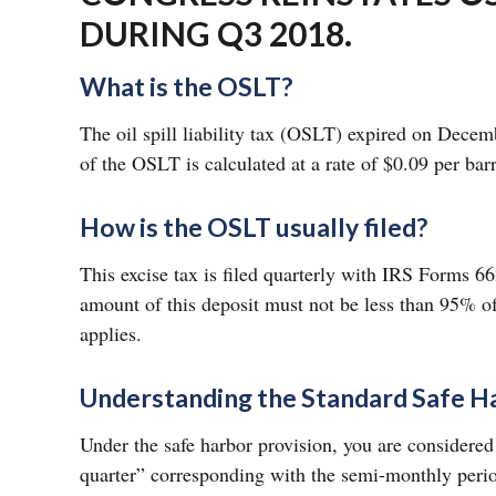
DURING Q3 2018.
What is the OSLT?
The oil spill liability tax (OSLT) expired on Dece
of the OSLT is calculated at a rate of $0.09 per bar
How is the OSLT usually filed?
This excise tax is filed quarterly with IRS Forms 66
amount of this deposit must not be less than 95% of
applies.
Understanding the Standard Safe H
Under the safe harbor provision, you are considere
quarter” corresponding with the semi-monthly perio