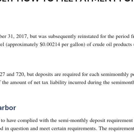
mber 31, 2017, but was subsequently reinstated for the perio
rel (approximately $0.00214 per gallon) of crude oil products 
27 and 720, but deposits are required for each semimonthly per
 the amount of net tax liability incurred during the semimonth
arbor
d to have complied with the semi-monthly deposit requirement 
d in question and meet certain requirements. The requirement