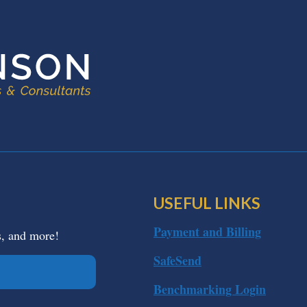
USEFUL LINKS
Payment and Billing
s, and more!
SafeSend
Benchmarking Login