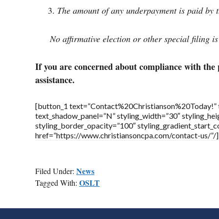
The amount of any underpayment is paid by th
No affirmative election or other special filing i
If you are concerned about compliance with the 
assistance.
[button_1 text=”Contact%20Christianson%20Today!” tex
text_shadow_panel=”N” styling_width=”30″ styling_heig
styling_border_opacity=”100″ styling_gradient_start
href=”https://www.christiansoncpa.com/contact-us/”/]
News
Filed Under:
OSLT
Tagged With:
FOOTER