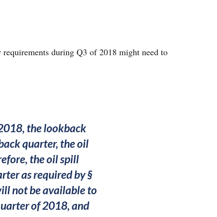
r requirements during Q3 of 2018 might need to
f 2018, the lookback
back quarter, the oil
fore, the oil spill
arter as required by §
ill not be available to
 quarter of 2018, and