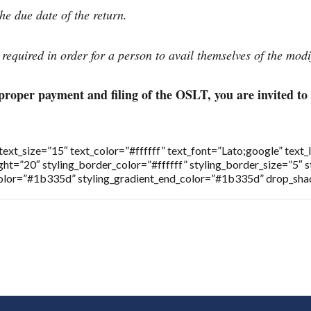
e due date of the return.
s required in order for a person to avail themselves of the modi
proper payment and filing of the OSLT, you are invited to
t_size=”15″ text_color=”#ffffff” text_font=”Lato;google” text_
ht=”20″ styling_border_color=”#ffffff” styling_border_size=”5″ 
_color=”#1b335d” styling_gradient_end_color=”#1b335d” drop_sh