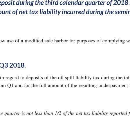
osit during the third calendar quarter of 2018 
nt of net tax liability incurred during the sem
low use of a modified safe harbor for purposes of complying wit
 Q3 2018.
regard to deposits of the oil spill liability tax during the th
 from Q1 and for the full amount of the resulting underpayment
 quarter is not less than 1/2 of the net tax liability reported 