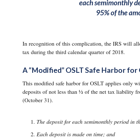
each semimonthly dep
95% of the amou
In recognition of this complication, the IRS will al
tax during the third calendar quarter of 2018.
A “Modified” OSLT Safe Harbor for
This modified safe harbor for OSLT applies only with 
deposits of not less than ½ of the net tax liability
(October 31).
The deposit for each semimonthly period in the
Each deposit is made on time; and