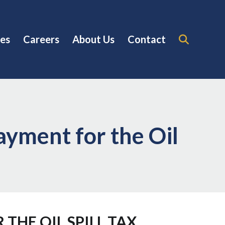
es
Careers
About Us
Contact
ayment for the Oil
THE OIL SPILL TAX