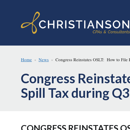
Skip
Skip
to
to
main
footer
content
Home
News
Congress Reinstates OSLT: How to File P
Congress Reinstate
Spill Tax during Q
CONGRESS REINSTATES OS