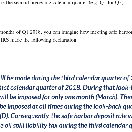
” is the second preceding calendar quarter (e.g. Q1 for Q3).
3 months of Q1 2018, you can imagine how meeting safe harbo
he IRS made the following declaration:
ill be made during the third calendar quarter o
first calendar quarter of 2018. During that look-
x will be imposed for only one month (March). There
t be imposed at all times during the look-back qu
(D). Consequently, the safe harbor deposit rule w
he oil spill liability tax during the third calendar