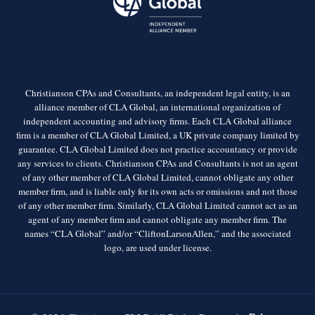
Christianson CPAs and Consultants, an independent legal entity, is an
alliance member of CLA Global, an international organization of
independent accounting and advisory firms. Each CLA Global alliance
firm is a member of CLA Global Limited, a UK private company limited by
guarantee. CLA Global Limited does not practice accountancy or provide
any services to clients. Christianson CPAs and Consultants is not an agent
of any other member of CLA Global Limited, cannot obligate any other
member firm, and is liable only for its own acts or omissions and not those
of any other member firm. Similarly, CLA Global Limited cannot act as an
agent of any member firm and cannot obligate any member firm. The
names “CLA Global” and/or “CliftonLarsonAllen,” and the associated
logo, are used under license.