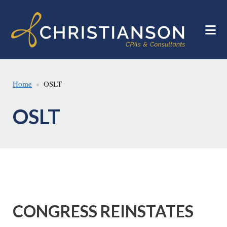
Skip
Skip
to
to
main
footer
content
Home
OSLT
OSLT
CONGRESS REINSTATES