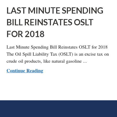
LAST MINUTE SPENDING
BILL REINSTATES OSLT
FOR 2018
Last Minute Spending Bill Reinstates OSLT for 2018
The Oil Spill Liability Tax (OSLT) is an excise tax on
crude oil products, like natural gasoline ...
Continue Reading
FOOTER