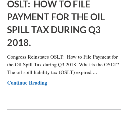
OSLT: HOW TO FILE
PAYMENT FOR THE OIL
SPILL TAX DURING Q3
2018.
Congress Reinstates OSLT: How to File Payment for
the Oil Spill Tax during Q3 2018. What is the OSLT?
The oil spill liability tax (OSLT) expired ...
Continue Reading