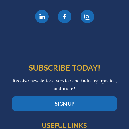
SUBSCRIBE TODAY!
Receive newsletters, service and industry updates,
and more!
SIGN UP
USEFUL LINKS