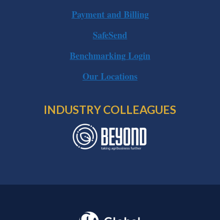
Payment and Billing
SafeSend
Benchmarking Login
Our Locations
INDUSTRY COLLEAGUES