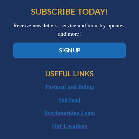
SUBSCRIBE TODAY!
Receive newsletters, service and industry updates,
and more!
SIGN UP
USEFUL LINKS
Payment and Billing
SafeSend
Benchmarking Login
Our Locations