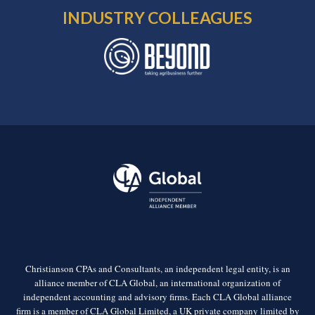
INDUSTRY COLLEAGUES
Christianson CPAs and Consultants, an independent legal entity, is an
alliance member of CLA Global, an international organization of
independent accounting and advisory firms. Each CLA Global alliance
firm is a member of CLA Global Limited, a UK private company limited by