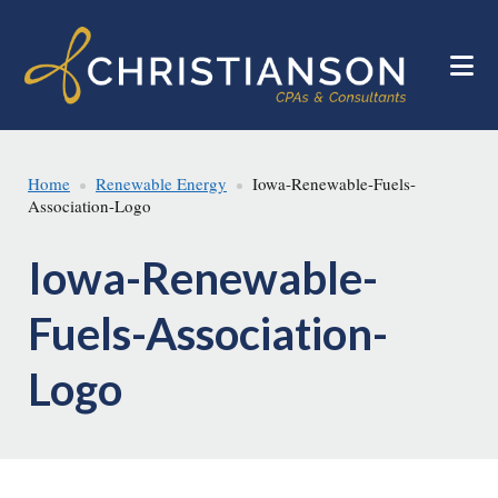
Skip
Skip
to
to
main
footer
content
Home
Renewable Energy
Iowa-Renewable-Fuels-
Association-Logo
Iowa-Renewable-
Fuels-Association-
Logo