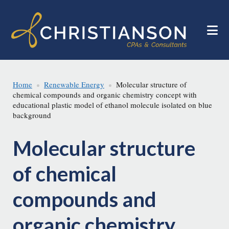
Skip
Skip
to
to
main
footer
content
Home
Renewable Energy
Molecular structure of
chemical compounds and organic chemistry concept with
educational plastic model of ethanol molecule isolated on blue
background
Molecular structure
of chemical
compounds and
organic chemistry