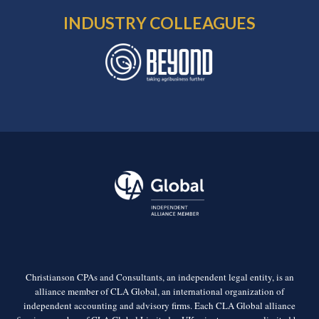
INDUSTRY COLLEAGUES
Christianson CPAs and Consultants, an independent legal entity, is an
alliance member of CLA Global, an international organization of
independent accounting and advisory firms. Each CLA Global alliance