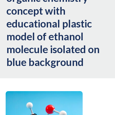
concept with
educational plastic
model of ethanol
molecule isolated on
blue background