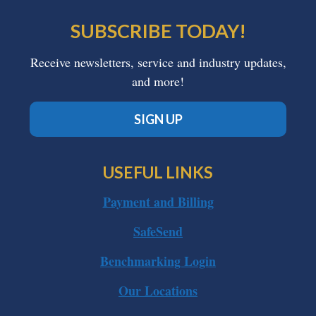
SUBSCRIBE TODAY!
Receive newsletters, service and industry updates,
and more!
SIGN UP
USEFUL LINKS
Payment and Billing
SafeSend
Benchmarking Login
Our Locations