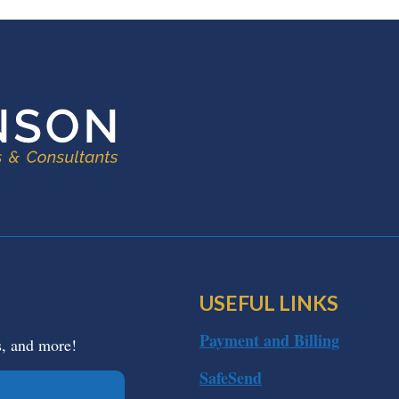
USEFUL LINKS
Payment and Billing
s, and more!
SafeSend