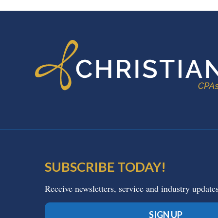
FOOTER
SUBSCRIBE TODAY!
Receive newsletters, service and industry update
SIGN UP