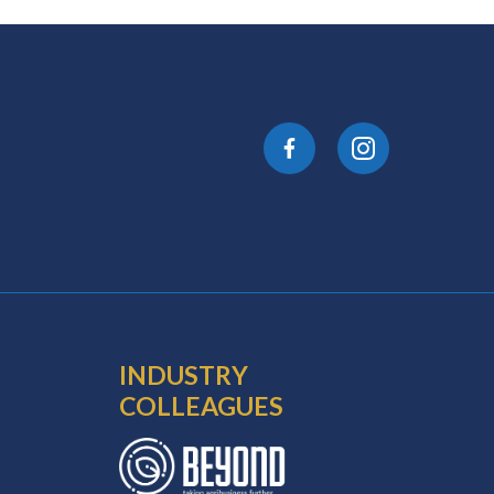
INDUSTRY
COLLEAGUES