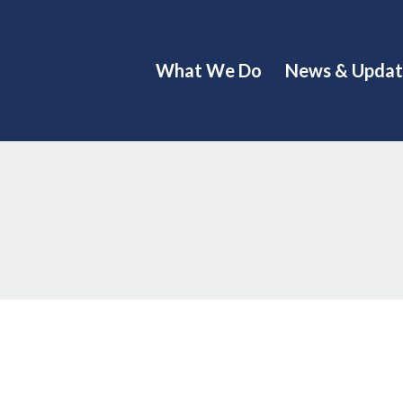
What We Do
News & Updat