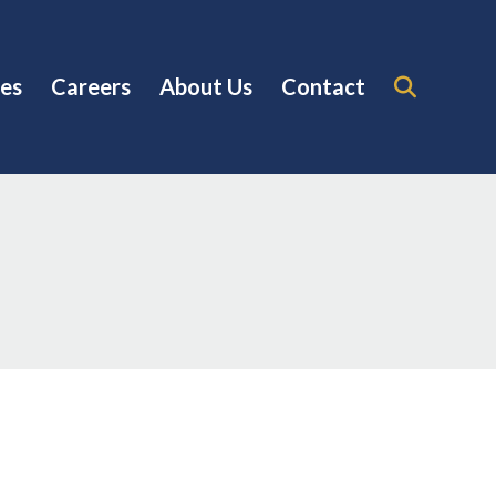
es
Careers
About Us
Contact