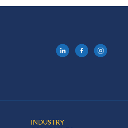
INDUSTRY