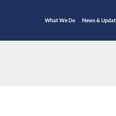
What We Do
News & Updat