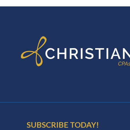
FOOTER
SUBSCRIBE TODAY!