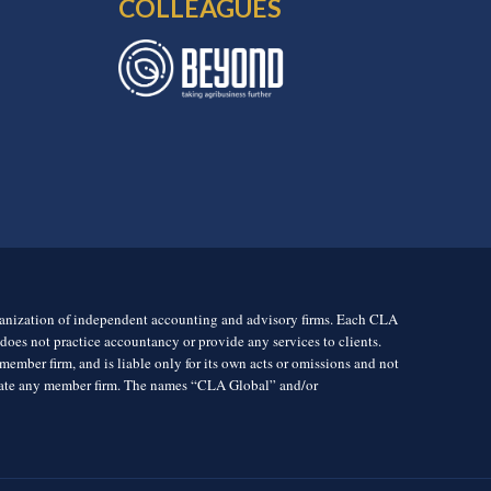
COLLEAGUES
rganization of independent accounting and advisory firms. Each CLA
es not practice accountancy or provide any services to clients.
mber firm, and is liable only for its own acts or omissions and not
igate any member firm. The names “CLA Global” and/or