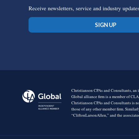
Receive newsletters, service and industry update
SIGN UP
Christianson CPAs and Consultants, an i
Global alliance firm is a member of CLA
Christianson CPAs and Consultants is no
those of any other member firm. Simila
“CliftonLarsonAllen,” and the associated