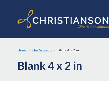
Skip
Skip
to
to
main
footer
content
Home
Our Services
Blank 4 x 2 in
Blank 4 x 2 in