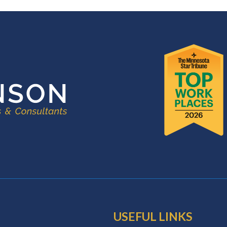
USEFUL LINKS