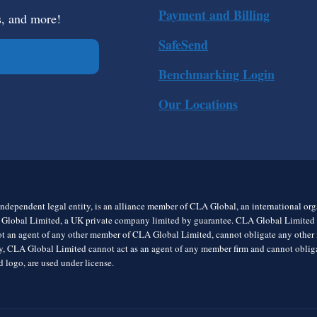
Payment and Billing
s, and more!
SafeSend
Benchmarking Login
Our Locations
ndependent legal entity, is an alliance member of CLA Global, an international o
 Global Limited, a UK private company limited by guarantee. CLA Global Limited do
t an agent of any other member of CLA Global Limited, cannot obligate any other me
rly, CLA Global Limited cannot act as an agent of any member firm and cannot obl
 logo, are used under license.