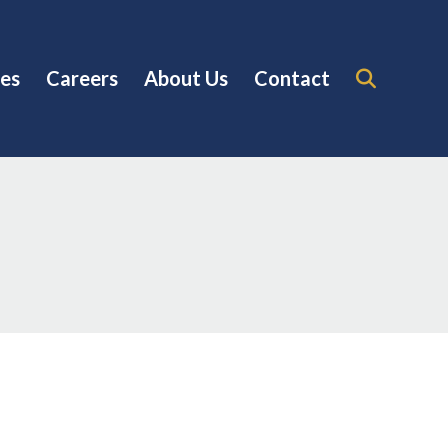
es
Careers
About Us
Contact