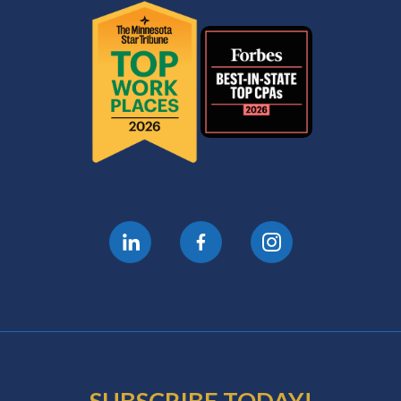
SUBSCRIBE TODAY!