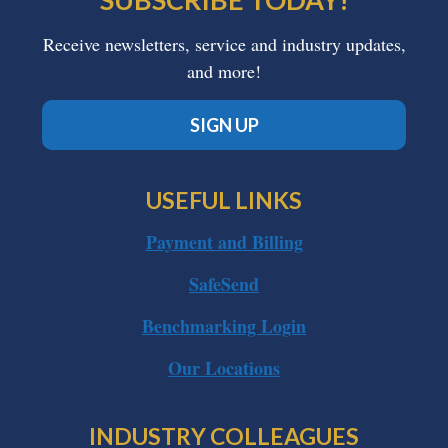
Receive newsletters, service and industry updates,
and more!
SIGN UP
USEFUL LINKS
Payment and Billing
SafeSend
Benchmarking Login
Our Locations
INDUSTRY COLLEAGUES