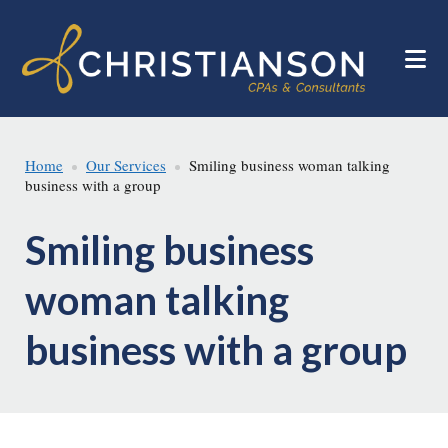
Skip
Skip
to
to
main
footer
content
Home
Our Services
Smiling business woman talking
business with a group
Smiling business
woman talking
business with a group