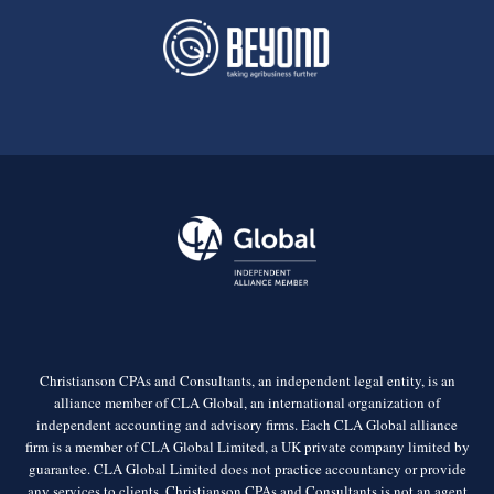
Christianson CPAs and Consultants, an independent legal entity, is an
alliance member of CLA Global, an international organization of
independent accounting and advisory firms. Each CLA Global alliance
firm is a member of CLA Global Limited, a UK private company limited by
guarantee. CLA Global Limited does not practice accountancy or provide
any services to clients. Christianson CPAs and Consultants is not an agent