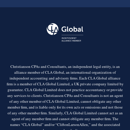
Christianson CPAs and Consultants, an independent legal entity, is an
alliance member of CLA Global, an international organization of
independent accounting and advisory firms. Each CLA Global alliance
firm is a member of CLA Global Limited, a UK private company limited by
guarantee. CLA Global Limited does not practice accountancy or provide
any services to clients. Christianson CPAs and Consultants is not an agent
of any other member of CLA Global Limited, cannot obligate any other
member firm, and is liable only for its own acts or omissions and not those
of any other member firm. Similarly, CLA Global Limited cannot act as an
agent of any member firm and cannot obligate any member firm. The
names “CLA Global” and/or “CliftonLarsonAllen,” and the associated