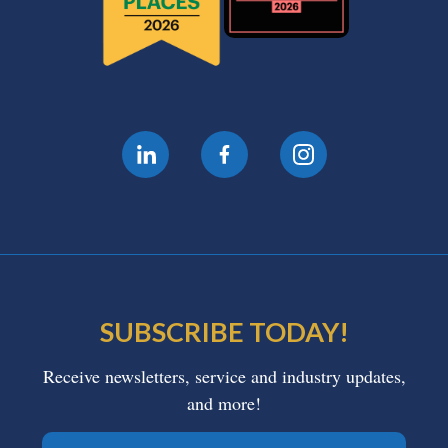
SUBSCRIBE TODAY!
Receive newsletters, service and industry updates,
and more!