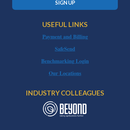
SIGN UP
USEFUL LINKS
Payment and Billing
SafeSend
Benchmarking Login
Our Locations
INDUSTRY COLLEAGUES