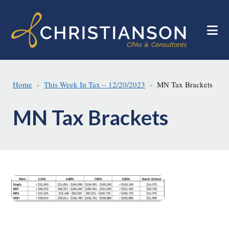
Skip
Skip
to
to
main
footer
content
Home
This Week In Tax – 12/20/2023
MN Tax Brackets
MN Tax Brackets