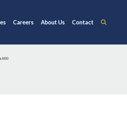
es
Careers
About Us
Contact
0x400