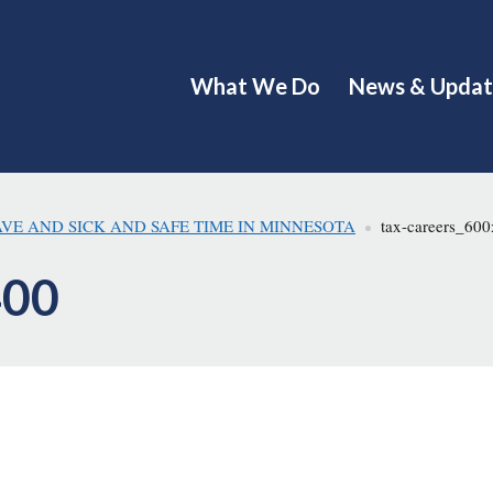
What We Do
News & Updat
AVE AND SICK AND SAFE TIME IN MINNESOTA
tax-careers_60
400