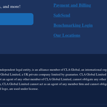
Payment and Billing
s, and more!
SafeSend
Benchmarking Login
Our Locations
ndependent legal entity, is an alliance member of CLA Global, an international o
 Global Limited, a UK private company limited by guarantee. CLA Global Limited do
t an agent of any other member of CLA Global Limited, cannot obligate any other me
rly, CLA Global Limited cannot act as an agent of any member firm and cannot obl
 logo, are used under license.