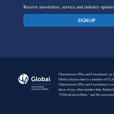
Receive newsletters, service and industry update
SIGN UP
Christianson CPAs and Consultants, an i
Global alliance firm is a member of CLA
Christianson CPAs and Consultants is no
those of any other member firm. Simila
“CliftonLarsonAllen,” and the associated