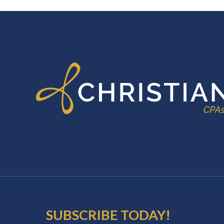
FOOTER
SUBSCRIBE TODAY!