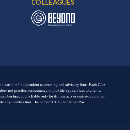
COLLEAGUES
rganization of independent accounting and advisory firms. Each CLA
es not practice accountancy or provide any services to clients.
mber firm, and is liable only for its own acts or omissions and not
igate any member firm. The names “CLA Global” and/or