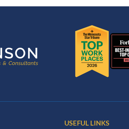
USEFUL LINKS