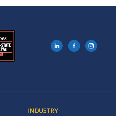
INDUSTRY