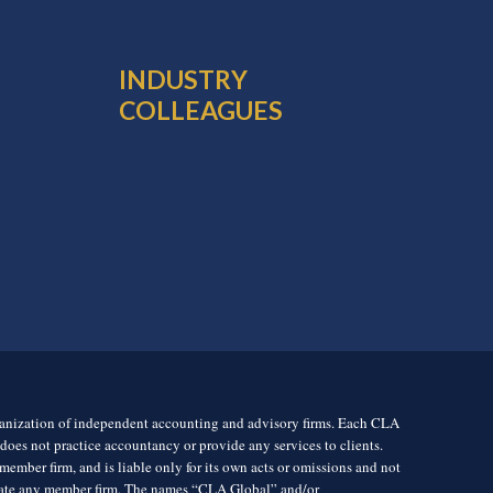
INDUSTRY
COLLEAGUES
rganization of independent accounting and advisory firms. Each CLA
es not practice accountancy or provide any services to clients.
mber firm, and is liable only for its own acts or omissions and not
igate any member firm. The names “CLA Global” and/or