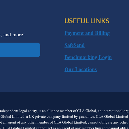
USEFUL LINKS
Payment and Billing
s, and more!
SafeSend
Benchmarking Login
Our Locations
ndependent legal entity, is an alliance member of CLA Global, an international o
 Global Limited, a UK private company limited by guarantee. CLA Global Limited do
t an agent of any other member of CLA Global Limited, cannot obligate any other me
rly, CLA Global Limited cannot act as an agent of any member firm and cannot obl