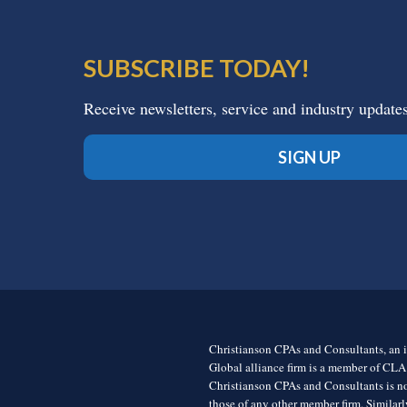
SUBSCRIBE TODAY!
Receive newsletters, service and industry update
SIGN UP
Christianson CPAs and Consultants, an i
Global alliance firm is a member of CLA
Christianson CPAs and Consultants is no
those of any other member firm. Simila