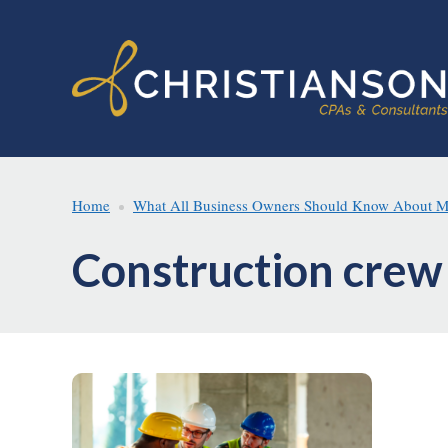
Skip
Skip
to
to
main
footer
content
Home
What All Business Owners Should Know About Minn
Construction crew