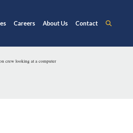
es
Careers
About Us
Contact
on crew looking at a computer