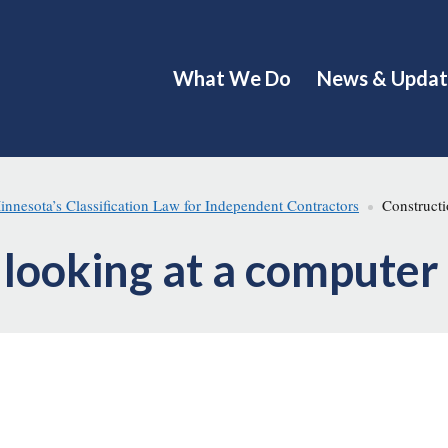
What We Do
News & Updat
esota’s Classification Law for Independent Contractors
Constructi
 looking at a computer