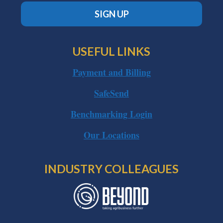
SIGN UP
USEFUL LINKS
Payment and Billing
SafeSend
Benchmarking Login
Our Locations
INDUSTRY COLLEAGUES