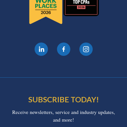
SUBSCRIBE TODAY!
Receive newsletters, service and industry updates,
and more!