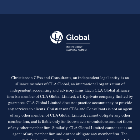
Christianson CPAs and Consultants, an independent legal entity, is an
alliance member of CLA Global, an international organization of
independent accounting and advisory firms. Each CLA Global alliance
firm is a member of CLA Global Limited, a UK private company limited by
guarantee. CLA Global Limited does not practice accountancy or provide
any services to clients. Christianson CPAs and Consultants is not an agent
of any other member of CLA Global Limited, cannot obligate any other
member firm, and is liable only for its own acts or omissions and not those
of any other member firm. Similarly, CLA Global Limited cannot act as an
agent of any member firm and cannot obligate any member firm. The
names “CLA Global” and/or “CliftonLarsonAllen,” and the associated