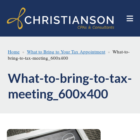
Skip
Skip
to
to
main
footer
content
Home
What to Bring to Your Tax Appointment
What-to-
bring-to-tax-meeting_600x400
What-to-bring-to-tax-
meeting_600x400