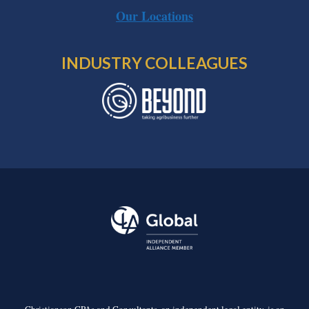
Our Locations
INDUSTRY COLLEAGUES
Christianson CPAs and Consultants, an independent legal entity, is an