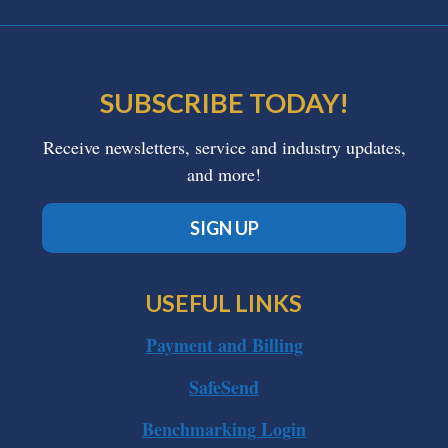
SUBSCRIBE TODAY!
Receive newsletters, service and industry updates,
and more!
SIGN UP
USEFUL LINKS
Payment and Billing
SafeSend
Benchmarking Login