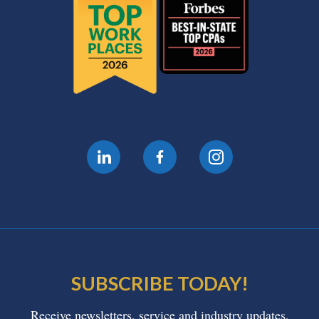
SUBSCRIBE TODAY!
Receive newsletters, service and industry updates,