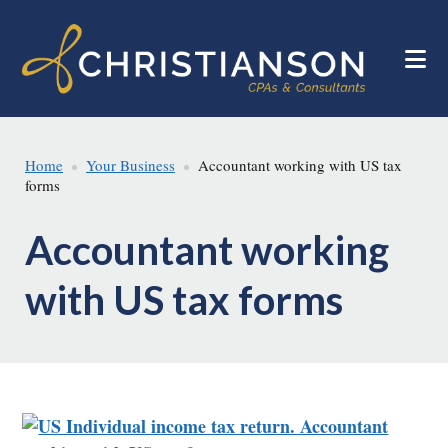
Skip
Skip
to
to
main
footer
content
Home
Your Business
Accountant working with US tax
forms
Accountant working
with US tax forms