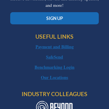
and more!
SIGN UP
USEFUL LINKS
Payment and Billing
SafeSend
Benchmarking Login
Our Locations
INDUSTRY COLLEAGUES