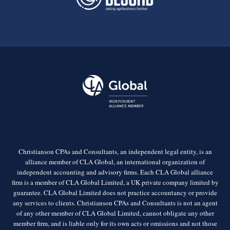
Christianson CPAs and Consultants, an independent legal entity, is an
alliance member of CLA Global, an international organization of
independent accounting and advisory firms. Each CLA Global alliance
firm is a member of CLA Global Limited, a UK private company limited by
guarantee. CLA Global Limited does not practice accountancy or provide
any services to clients. Christianson CPAs and Consultants is not an agent
of any other member of CLA Global Limited, cannot obligate any other
member firm, and is liable only for its own acts or omissions and not those