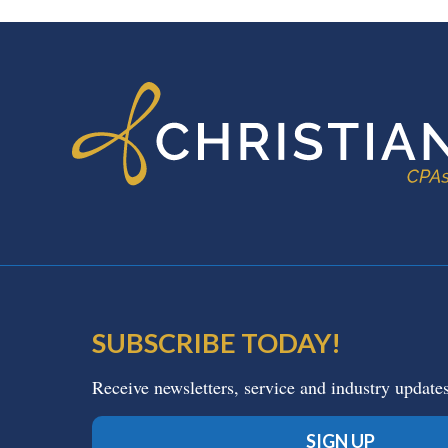
FOOTER
SUBSCRIBE TODAY!
Receive newsletters, service and industry update
SIGN UP