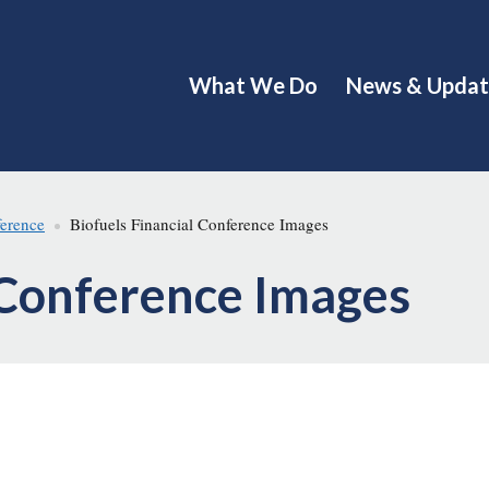
What We Do
News & Updat
ference
Biofuels Financial Conference Images
 Conference Images