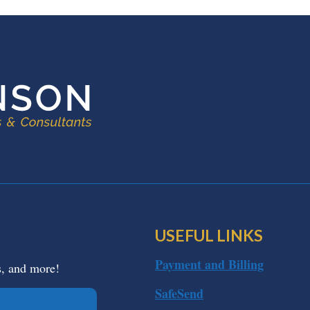
USEFUL LINKS
Payment and Billing
s, and more!
SafeSend