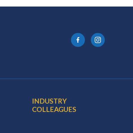
INDUSTRY
COLLEAGUES