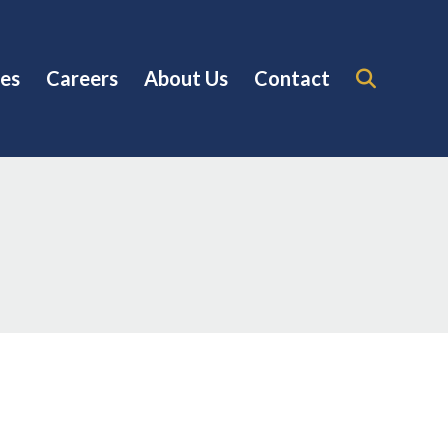
es
Careers
About Us
Contact