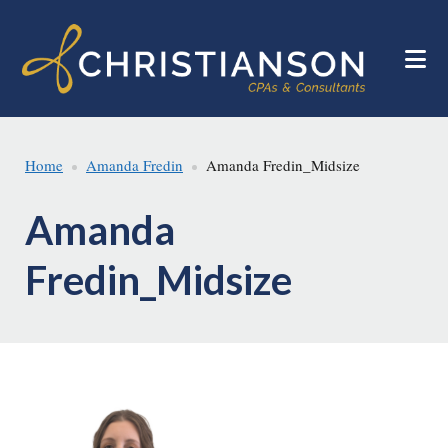
Skip
Skip
to
to
main
footer
content
Home
Amanda Fredin
Amanda Fredin_Midsize
Amanda
Fredin_Midsize