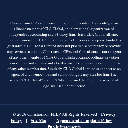
Christianson CPAs and Consultants, an independent legal entity, is an
alliance member of CLA Global, an international organization of
independent accounting and advisory firms. Each CLA Global alliance
firm is a member of CLA Global Limited, a UK private company limited by
guarantee. CLA Global Limited does not practice accountancy or provide
any services to clients. Christianson CPAs and Consultants is not an agent
of any other member of CLA Global Limited, cannot obligate any other
member firm, and is liable only for its own acts or omissions and not those
of any other member firm. Similarly, CLA Global Limited cannot act as an
agent of any member firm and cannot obligate any member firm. The
names “CLA Global” and/or “CliftonLarsonAllen,” and the associated
logo, are used under license.
Privacy
© 2026 Christianson PLLP All Rights Reserved
Policy
Site Map
Appeals and Complaint Policy
|
|
|
Public Statements