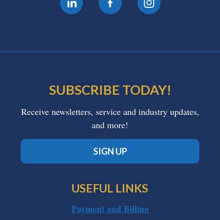
SUBSCRIBE TODAY!
Receive newsletters, service and industry updates,
and more!
SIGN UP
USEFUL LINKS
Payment and Billing