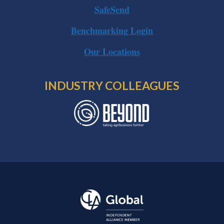
SafeSend
Benchmarking Login
Our Locations
INDUSTRY COLLEAGUES