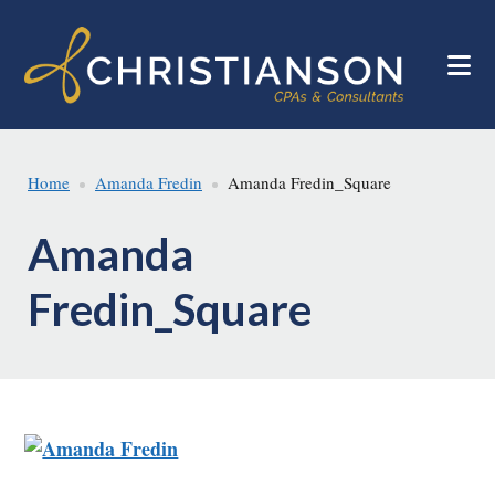
Skip
Skip
to
to
main
footer
content
Home
Amanda Fredin
Amanda Fredin_Square
Amanda
Fredin_Square