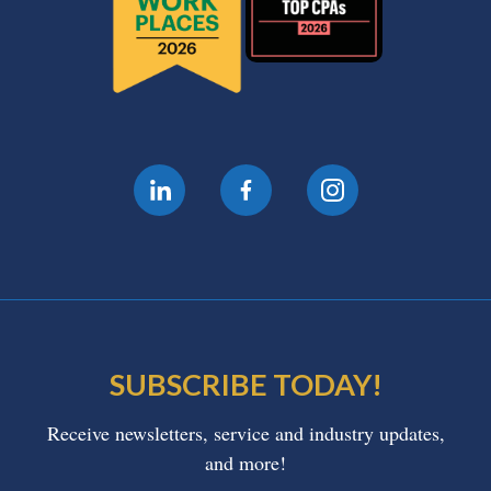
SUBSCRIBE TODAY!
Receive newsletters, service and industry updates,
and more!