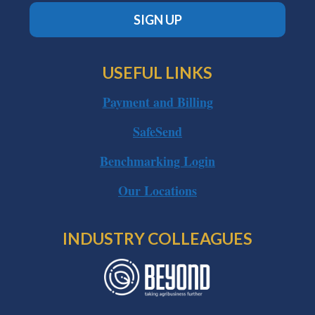
SIGN UP
USEFUL LINKS
Payment and Billing
SafeSend
Benchmarking Login
Our Locations
INDUSTRY COLLEAGUES