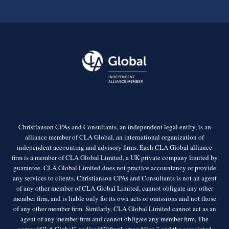
Christianson CPAs and Consultants, an independent legal entity, is an
alliance member of CLA Global, an international organization of
independent accounting and advisory firms. Each CLA Global alliance
firm is a member of CLA Global Limited, a UK private company limited by
guarantee. CLA Global Limited does not practice accountancy or provide
any services to clients. Christianson CPAs and Consultants is not an agent
of any other member of CLA Global Limited, cannot obligate any other
member firm, and is liable only for its own acts or omissions and not those
of any other member firm. Similarly, CLA Global Limited cannot act as an
agent of any member firm and cannot obligate any member firm. The
names “CLA Global” and/or “CliftonLarsonAllen,” and the associated