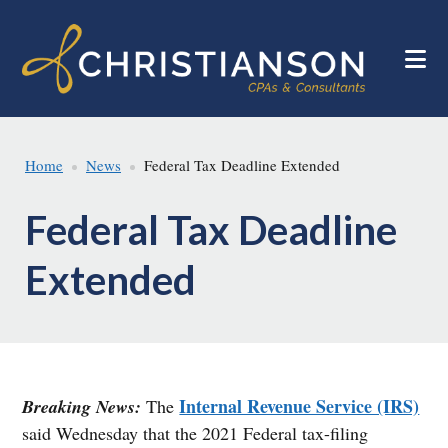
Skip
Skip
to
to
main
footer
content
Home
News
Federal Tax Deadline Extended
Federal Tax Deadline
Extended
Internal Revenue Service (IRS)
Breaking News:
The
said Wednesday that the 2021 Federal tax-filing