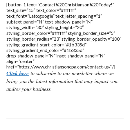
[button_1 text=”Contact%20Christianson%20Today!”
text_size=”15″ text_color=”#ffffff”
text_font=”Lato;google” text_letter_spacing=”1″
subtext_panel=”N” text_shadow_panel=”N”
styling_width=”30″ styling_height=”20″
styling_border_color=”#ffffff” styling_border_size=”5″
styling_border_radius=”23″ styling_border_opacity=”100″
styling_gradient_start_color=”#1b335d”
styling_gradient_end_color=”#1b335d”
drop_shadow_panel=”N” inset_shadow_panel=”N”
align=”center”
href=”https://www.christiansoncpa.com/contact-us/”/]
Click here
to subscribe to our newsletter where we
bring you the latest information that may impact you
and/or your business.