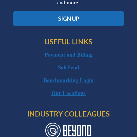
and more!
SIGN UP
USEFUL LINKS
Payment and Billing
SafeSend
Benchmarking Login
Our Locations
INDUSTRY COLLEAGUES