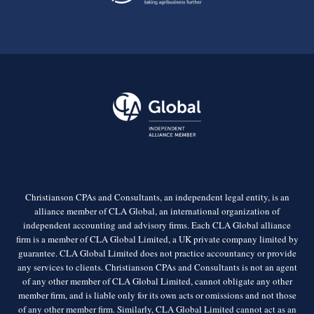
Christianson CPAs and Consultants, an independent legal entity, is an
alliance member of CLA Global, an international organization of
independent accounting and advisory firms. Each CLA Global alliance
firm is a member of CLA Global Limited, a UK private company limited by
guarantee. CLA Global Limited does not practice accountancy or provide
any services to clients. Christianson CPAs and Consultants is not an agent
of any other member of CLA Global Limited, cannot obligate any other
member firm, and is liable only for its own acts or omissions and not those
of any other member firm. Similarly, CLA Global Limited cannot act as an