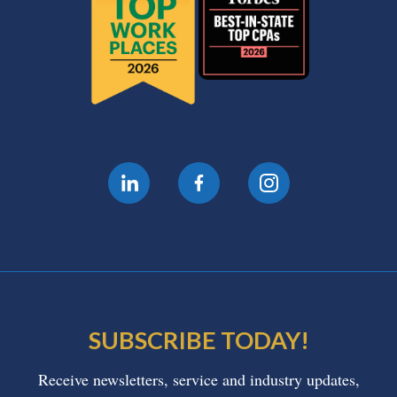
SUBSCRIBE TODAY!
Receive newsletters, service and industry updates,