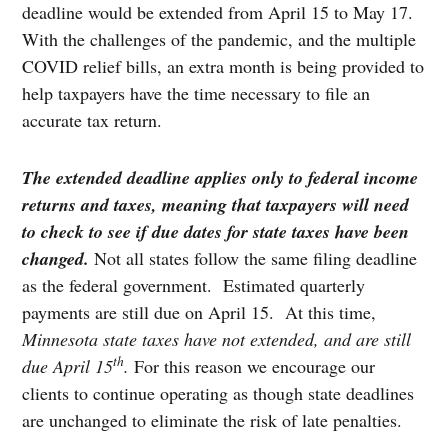
deadline would be extended from April 15 to May 17.
With the challenges of the pandemic, and the multiple
COVID relief bills, an extra month is being provided to
help taxpayers have the time necessary to file an
accurate tax return.
The extended deadline applies only to federal income
returns and taxes, meaning that taxpayers will need
to check to see if due dates for state taxes have been
changed.
Not all states follow the same filing deadline
as the federal government. Estimated quarterly
payments are still due on April 15. At this time,
Minnesota state taxes have not extended, and are still
th
due April 15
.
For this reason we encourage our
clients to continue operating as though state deadlines
are unchanged to eliminate the risk of late penalties.