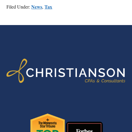
News
Tax
Filed Under:
,
FOOTER