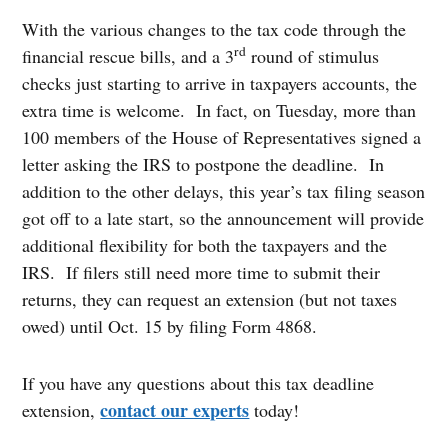
With the various changes to the tax code through the
rd
financial rescue bills, and a 3
round of stimulus
checks just starting to arrive in taxpayers accounts, the
extra time is welcome. In fact, on Tuesday, more than
100 members of the House of Representatives signed a
letter asking the IRS to postpone the deadline. In
addition to the other delays, this year’s tax filing season
got off to a late start, so the announcement will provide
additional flexibility for both the taxpayers and the
IRS. If filers still need more time to submit their
returns, they can request an extension (but not taxes
owed) until Oct. 15 by filing Form 4868.
If you have any questions about this tax deadline
contact our experts
extension,
today!