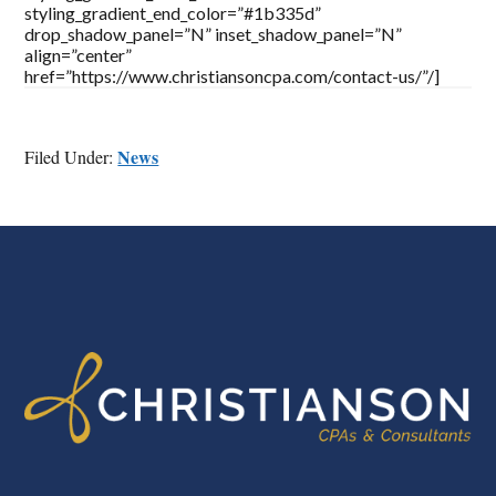
styling_gradient_end_color=”#1b335d”
drop_shadow_panel=”N” inset_shadow_panel=”N”
align=”center”
href=”https://www.christiansoncpa.com/contact-us/”/]
News
Filed Under:
FOOTER