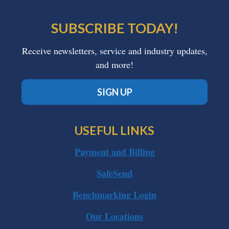
SUBSCRIBE TODAY!
Receive newsletters, service and industry updates,
and more!
SIGN UP
USEFUL LINKS
Payment and Billing
SafeSend
Benchmarking Login
Our Locations