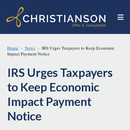
Skip
Skip
to
to
main
footer
content
Home
News
IRS Urges Taxpayers to Keep Economic
Impact Payment Notice
IRS Urges Taxpayers
to Keep Economic
Impact Payment
Notice