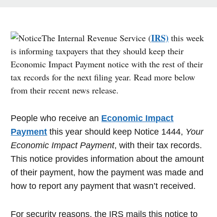
IRS)
The Internal Revenue Service (
this week
is informing taxpayers that they should keep their
Economic Impact Payment notice with the rest of their
tax records for the next filing year. Read more below
from their recent news release.
People who receive an
Economic Impact
Payment
this year should keep Notice 1444,
Your
Economic Impact Payment
, with their tax records.
This notice provides information about the amount
of their payment, how the payment was made and
how to report any payment that wasn’t received.
For security reasons, the IRS mails this notice to