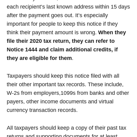
each recipient’s last known address within 15 days
after the payment goes out. It’s especially
important for people to keep this notice if they
think their payment amount is wrong.
When they
file their 2020 tax return, they can refer to
Notice 1444 and claim additional credits, if
they are eligible for them
.
Taxpayers should keep this notice filed with all
their other important tax records. These include,
W-2s from employers,1099s from banks and other
payers, other income documents and virtual
currency transaction records.
All taxpayers should keep a copy of their past tax
returns and supporting documents for at least