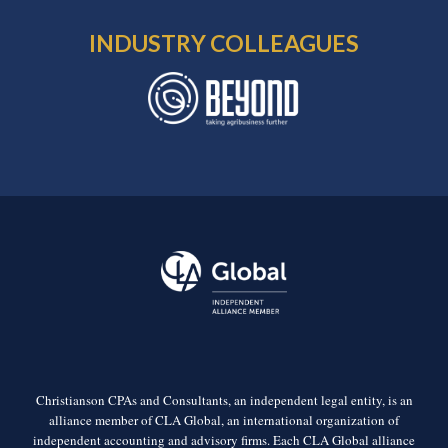
INDUSTRY COLLEAGUES
Christianson CPAs and Consultants, an independent legal entity, is an
alliance member of CLA Global, an international organization of
independent accounting and advisory firms. Each CLA Global alliance