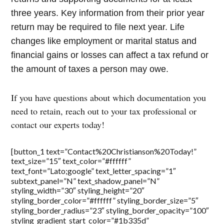
three years. Key information from their prior year
return may be required to file next year. Life
changes like employment or marital status and
financial gains or losses can affect a tax refund or
the amount of taxes a person may owe.
If you have questions about which documentation you
need to retain, reach out to your tax professional or
contact our experts today!
[button_1 text=”Contact%20Christianson%20Today!”
text_size=”15″ text_color=”#ffffff”
text_font=”Lato;google” text_letter_spacing=”1″
subtext_panel=”N” text_shadow_panel=”N”
styling_width=”30″ styling_height=”20″
styling_border_color=”#ffffff” styling_border_size=”5″
styling_border_radius=”23″ styling_border_opacity=”100″
styling_gradient_start_color=”#1b335d”