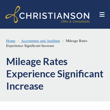
Skip
Skip
to
to
main
footer
content
Home
Accounting and Auditing
Mileage Rates
Experience Significant Increase
Mileage Rates
Experience Significant
Increase