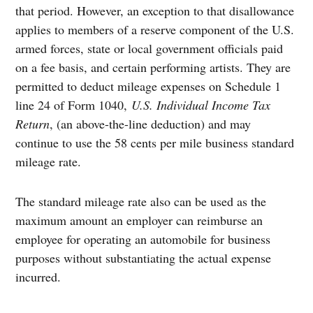
that period. However, an exception to that disallowance
applies to members of a reserve component of the U.S.
armed forces, state or local government officials paid
on a fee basis, and certain performing artists. They are
permitted to deduct mileage expenses on Schedule 1
line 24 of Form 1040,
U.S. Individual Income Tax
Return
, (an above-the-line deduction) and may
continue to use the 58 cents per mile business standard
mileage rate.
The standard mileage rate also can be used as the
maximum amount an employer can reimburse an
employee for operating an automobile for business
purposes without substantiating the actual expense
incurred.