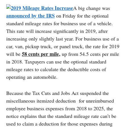
A big change was
announced by the IRS
on Friday for the optional
standard mileage rates for business use of a vehicle.
This rate will increase significantly in 2019, after
increasing only slightly last year. For business use of a
car, van, pickup truck, or panel truck, the rate for 2019
58 cents per mile,
will be
up from 54.5 cents per mile
in 2018. Taxpayers can use the optional standard
mileage rates to calculate the deductible costs of
operating an automobile.
Because the Tax Cuts and Jobs Act suspended the
miscellaneous itemized deduction for unreimbursed
employee business expenses from 2018 to 2025, the
notice explains that the standard mileage rate can’t be
used to claim a deduction for those expenses during