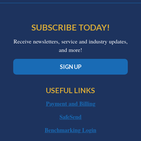
SUBSCRIBE TODAY!
Receive newsletters, service and industry updates,
and more!
SIGN UP
USEFUL LINKS
Payment and Billing
SafeSend
Benchmarking Login