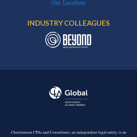
Our Locations
INDUSTRY COLLEAGUES
Christianson CPAs and Consultants, an independent legal entity, is an