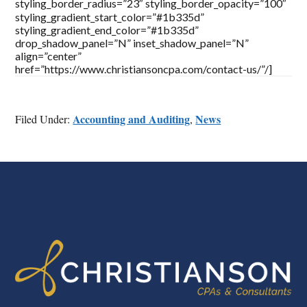
styling_border_radius=”23″ styling_border_opacity=”100″
styling_gradient_start_color=”#1b335d”
styling_gradient_end_color=”#1b335d”
drop_shadow_panel=”N” inset_shadow_panel=”N”
align=”center”
href=”https://www.christiansoncpa.com/contact-us/”/]
Accounting and Auditing
News
Filed Under:
,
FOOTER