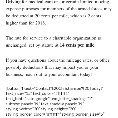
Driving for medical care or for certain limited moving
expense purposes for members of the armed forces may
be deducted at 20 cents per mile, which is 2 cents
higher than for 2018.
The rate for service to a charitable organization is
14 cents per mile
unchanged, set by statute at
.
If you have questions about the mileage rates, or other
possibly deductions that may impact you or your
business, reach out to your accountant today!
[button_1 text=”Contact%20Christianson%20Today!”
text_size=”15″ text_color=”#ffffff”
text_font=”Lato;google” text_letter_spacing=”1″
subtext_panel=”N” text_shadow_panel=”N”
styling_width=”30″ styling_height=”20″
styling_border_color=”#ffffff” styling_border_size=”5″