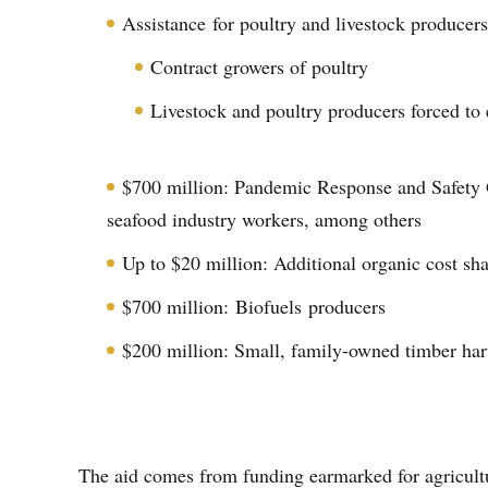
Assistance for poultry and livestock producers
Contract growers of poultry
Livestock and poultry producers forced t
$700 million: Pandemic Response and Safety G
seafood industry workers, among others
Up to $20 million: Additional organic cost sha
$700 million: Biofuels producers
$200 million: Small, family-owned timber har
The aid comes from funding earmarked for agricultu