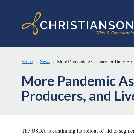
Skip
Skip
to
to
main
footer
content
Home
News
More Pandemic Assistance for Dairy Farm
More Pandemic Ass
Producers, and Li
The USDA is continuing its rollout of aid to segm