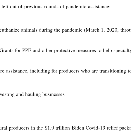
 left out of previous rounds of pandemic assistance:
o euthanize animals during the pandemic (March 1, 2020, thr
rants for PPE and other protective measures to help specialt
re assistance, including for producers who are transitioning t
vesting and hauling businesses
ral producers in the $1.9 trillion Biden Covid-19 relief pac