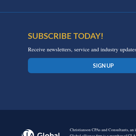
SUBSCRIBE TODAY!
Receive newsletters, service and industry update
SIGN UP
Christianson CPAs and Consultants, an i
Global alliance firm is a member of CLA