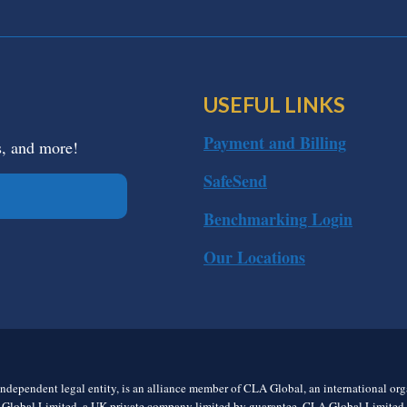
USEFUL LINKS
Payment and Billing
s, and more!
SafeSend
Benchmarking Login
Our Locations
ndependent legal entity, is an alliance member of CLA Global, an international o
 Global Limited, a UK private company limited by guarantee. CLA Global Limited do