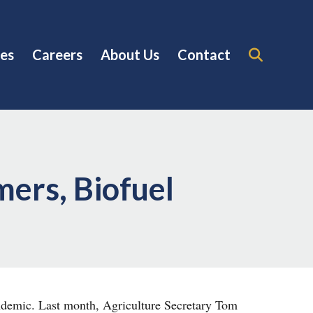
es
Careers
About Us
Contact
ers, Biofuel
ndemic. Last month, Agriculture Secretary Tom