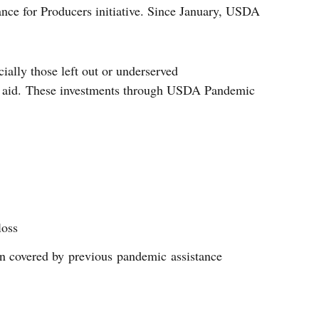
nce for Producers initiative. Since January, USDA
ially those left out or underserved
 of aid. These investments through USDA Pandemic
loss
en covered by previous pandemic assistance