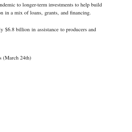
ndemic to longer-term investments to help build
n in a mix of loans, grants, and financing.
 $6.8 billion in assistance to producers and
s (March 24th)