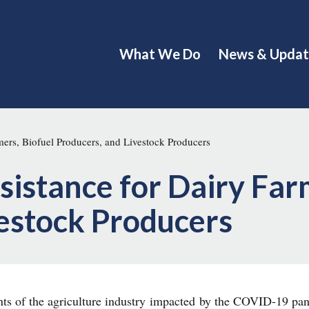
What We Do
News & Updat
ers, Biofuel Producers, and Livestock Producers
istance for Dairy Farm
vestock Producers
ents of the agriculture industry impacted by the COVID-19 pa