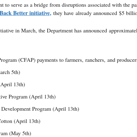
to serve as a bridge from disruptions associated with the pa
ack Better initiative,
they have already announced $5 billio
iative in March, the Department has announced approximately
 Program (CFAP) payments to farmers, ranchers, and producer
arch 5th)
April 13th)
ive Program (April 13th)
r Development Program (April 13th)
otton (April 13th)
gram (May 5th)