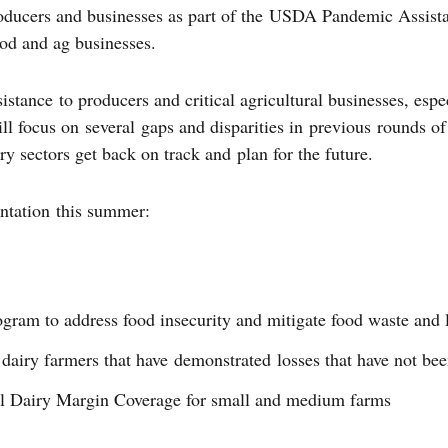
roducers and businesses as part of the USDA Pandemic Assista
food and ag businesses.
ance to producers and critical agricultural businesses, espec
ll focus on several gaps and disparities in previous rounds
ry sectors get back on track and plan for the future.
ntation this summer:
ram to address food insecurity and mitigate food waste and 
dairy farmers that have demonstrated losses that have not be
l Dairy Margin Coverage for small and medium farms