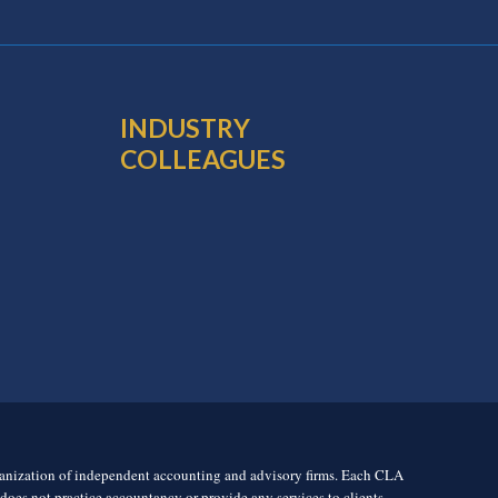
INDUSTRY
COLLEAGUES
rganization of independent accounting and advisory firms. Each CLA
es not practice accountancy or provide any services to clients.