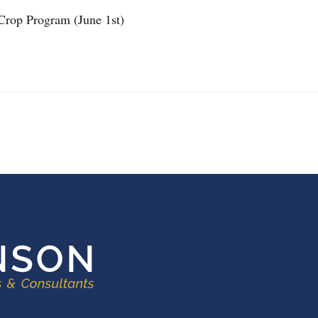
Crop Program (June 1st)