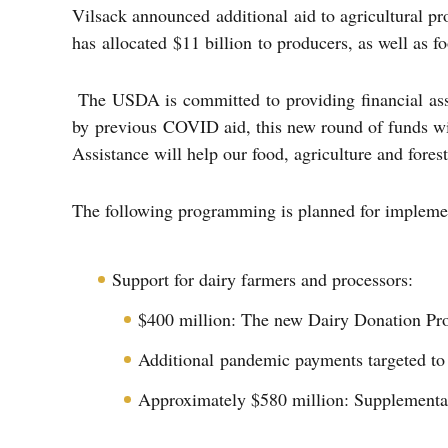
Vilsack announced additional aid to agricultural p
has allocated $11 billion to producers, as well as 
The USDA is committed to providing financial assist
by previous COVID aid, this new round of funds wi
Assistance will help our food, agriculture and forest
The following programming is planned for impleme
Support for dairy farmers and processors:
$400 million: The new Dairy Donation Prog
Additional pandemic payments targeted to 
Approximately $580 million: Supplementa