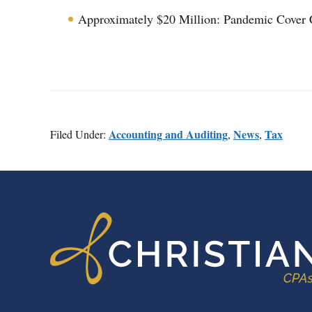
Approximately $20 Million: Pandemic Cover 
Accounting and Auditing
News
Tax
Filed Under:
,
,
FOOTER