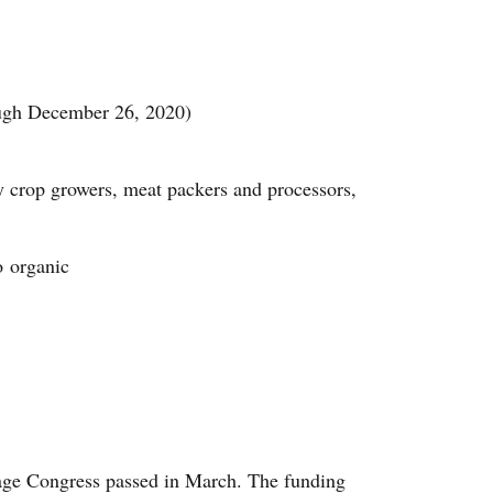
ough December 26, 2020)
y crop growers, meat packers and processors,
o organic
kage Congress passed in March. The funding