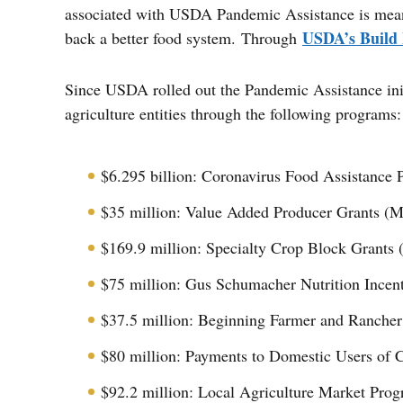
associated with USDA Pandemic Assistance is meant 
USDA’s Build B
back a better food system. Through
Since USDA rolled out the Pandemic Assistance init
agriculture entities through the following programs:
$6.295 billion: Coronavirus Food Assistance
$35 million: Value Added Producer Grants (M
$169.9 million: Specialty Crop Block Grants (
$75 million: Gus Schumacher Nutrition Incent
$37.5 million: Beginning Farmer and Ranche
$80 million: Payments to Domestic Users of C
$92.2 million: Local Agriculture Market Pro