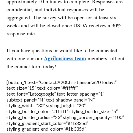
approximately 10 minutes to complete. Responses are
confidential, and individual responses will be
aggregated. The survey will be open for at least six
weeks and will be closed once USDA receives a 30%
response rate.
If you have questions or would like to be connected
Agribusiness team
with one our our
members, fill out
the contact form today!
[button_1 text=”Contact%20Christianson%20Today!”
text_size=”15″ text_color=”#ffffff”
text_font=”Lato;google” text_letter_spacing=”1″
subtext_panel=”N” text_shadow_panel=”N”
styling_width=”30″ styling_height=”20″
styling_border_color=”#ffffff” styling_border_size=”5″
styling_border_radius=”23″ styling_border_opacity=”100″
styling_gradient_start_color=”#1b335d”
styling_gradient_end_color=”#1b335d”