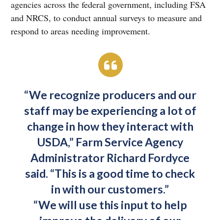
agencies across the federal government, including FSA
and NRCS, to conduct annual surveys to measure and
respond to areas needing improvement.
“We recognize producers and our
staff may be experiencing a lot of
change in how they interact with
USDA,” Farm Service Agency
Administrator Richard Fordyce
said. “This is a good time to check
in with our customers.”
“We will use this input to help