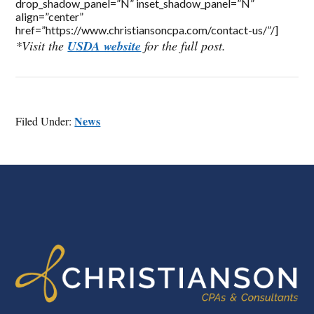
drop_shadow_panel=”N” inset_shadow_panel=”N”
align=”center”
href=”https://www.christiansoncpa.com/contact-us/”/]
*Visit the
USDA website
for the full post.
News
Filed Under:
FOOTER