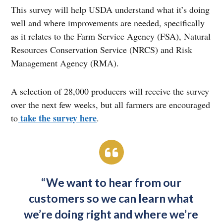
This survey will help USDA understand what it’s doing
well and where improvements are needed, specifically
as it relates to the Farm Service Agency (FSA), Natural
Resources Conservation Service (NRCS) and Risk
Management Agency (RMA).
A selection of 28,000 producers will receive the survey
over the next few weeks, but all farmers are encouraged
take the survey here
to
.
“We want to hear from our
customers so we can learn what
we’re doing right and where we’re