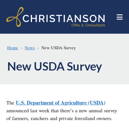
Skip
Skip
to
to
main
footer
content
Home
News
New USDA Survey
New USDA Survey
U.S. Department of Agriculture (USDA)
The
announced last week that there’s a new annual survey
of farmers, ranchers and private forestland owners.