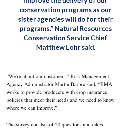
improve the delivery of our
conservation programs as our
sister agencies will do for their
programs.” Natural Resources
Conservation Service Chief
Matthew Lohr said.
“We’re about our customers,” Risk Management
Agency Administrator Martin Barbre said. “RMA
works to provide producers with crop insurance
policies that meet their needs and we need to know
where we can improve.”
The survey consists of 20 questions and takes