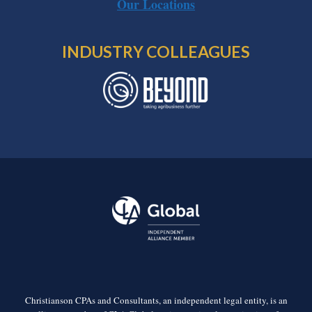
Our Locations
INDUSTRY COLLEAGUES
Christianson CPAs and Consultants, an independent legal entity, is an