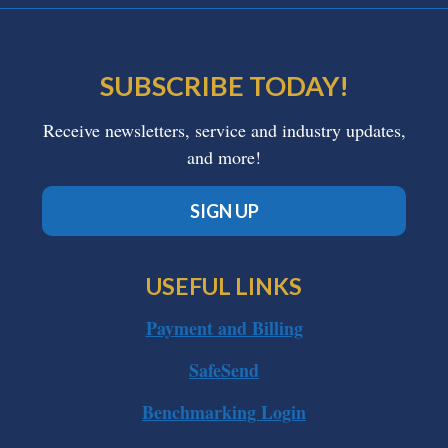
SUBSCRIBE TODAY!
Receive newsletters, service and industry updates,
and more!
SIGN UP
USEFUL LINKS
Payment and Billing
SafeSend
Benchmarking Login