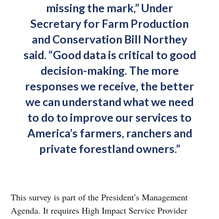
missing the mark,” Under
Secretary for Farm Production
and Conservation Bill Northey
said. “Good data is critical to good
decision-making. The more
responses we receive, the better
we can understand what we need
to do to improve our services to
America’s farmers, ranchers and
private forestland owners.”
This survey is part of the President’s Management
Agenda. It requires High Impact Service Provider