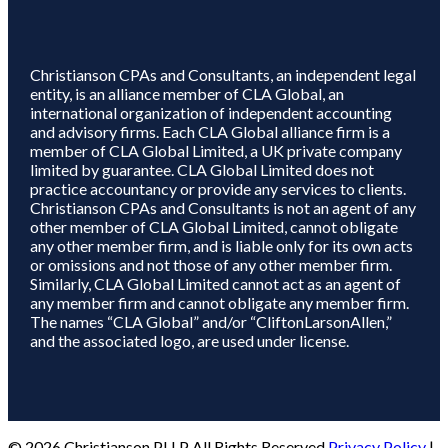
Christianson CPAs and Consultants, an independent legal
entity, is an alliance member of CLA Global, an
international organization of independent accounting
and advisory firms. Each CLA Global alliance firm is a
member of CLA Global Limited, a UK private company
limited by guarantee. CLA Global Limited does not
practice accountancy or provide any services to clients.
Christianson CPAs and Consultants is not an agent of any
other member of CLA Global Limited, cannot obligate
any other member firm, and is liable only for its own acts
or omissions and not those of any other member firm.
Similarly, CLA Global Limited cannot act as an agent of
any member firm and cannot obligate any member firm.
The names “CLA Global” and/or “CliftonLarsonAllen,”
and the associated logo, are used under license.
© 2026 Christianson PLLP All Rights Reserved
Privacy Policy
|