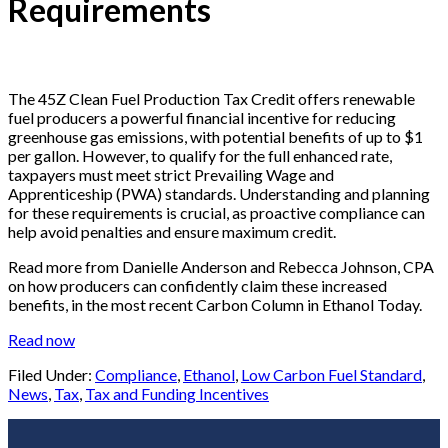
Requirements
The 45Z Clean Fuel Production Tax Credit offers renewable
fuel producers a powerful financial incentive for reducing
greenhouse gas emissions, with potential benefits of up to $1
per gallon. However, to qualify for the full enhanced rate,
taxpayers must meet strict Prevailing Wage and
Apprenticeship (PWA) standards. Understanding and planning
for these requirements is crucial, as proactive compliance can
help avoid penalties and ensure maximum credit.
Read more from Danielle Anderson and Rebecca Johnson, CPA
on how producers can confidently claim these increased
benefits, in the most recent Carbon Column in Ethanol Today.
Read now
Filed Under:
Compliance
,
Ethanol
,
Low Carbon Fuel Standard
,
News
,
Tax
,
Tax and Funding Incentives
Footer