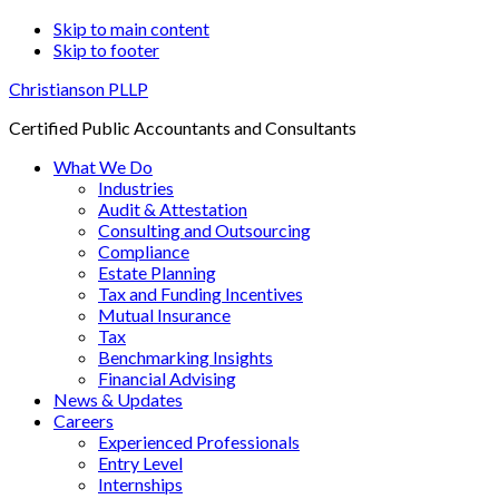
Skip to main content
Skip to footer
Christianson PLLP
Certified Public Accountants and Consultants
What We Do
Industries
Audit & Attestation
Consulting and Outsourcing
Compliance
Estate Planning
Tax and Funding Incentives
Mutual Insurance
Tax
Benchmarking Insights
Financial Advising
News & Updates
Careers
Experienced Professionals
Entry Level
Internships