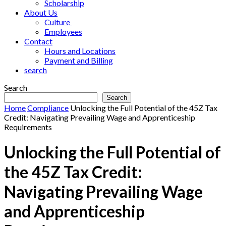
Scholarship
About Us
Culture
Employees
Contact
Hours and Locations
Payment and Billing
search
Search
Search
Home
Compliance
Unlocking the Full Potential of the 45Z Tax
Credit: Navigating Prevailing Wage and Apprenticeship
Requirements
Unlocking the Full Potential of
the 45Z Tax Credit:
Navigating Prevailing Wage
and Apprenticeship