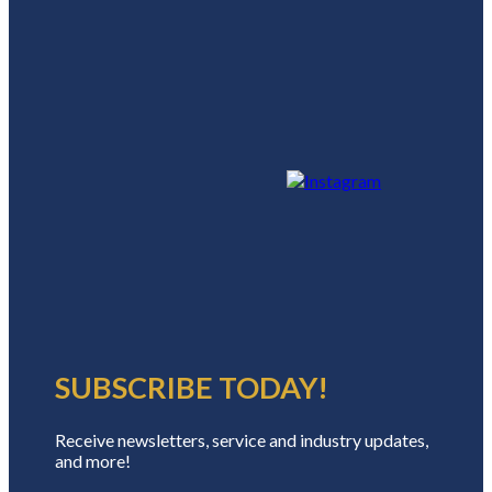
SUBSCRIBE TODAY!
Receive newsletters, service and industry updates,
and more!