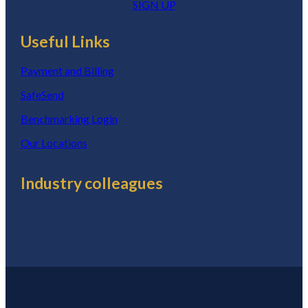
SIGN UP
Useful Links
Payment and Billing
SafeSend
Benchmarking Login
Our Locations
Industry colleagues