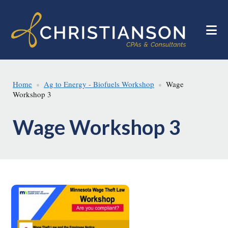
Skip
Skip
to
to
main
footer
content
Home
Ag to Energy - Biofuels Workshop
Wage
Workshop 3
Wage Workshop 3