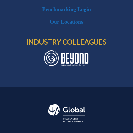
Benchmarking Login
Our Locations
INDUSTRY COLLEAGUES