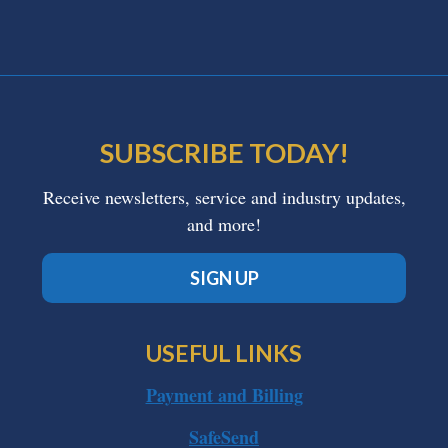
SUBSCRIBE TODAY!
Receive newsletters, service and industry updates,
and more!
SIGN UP
USEFUL LINKS
Payment and Billing
SafeSend