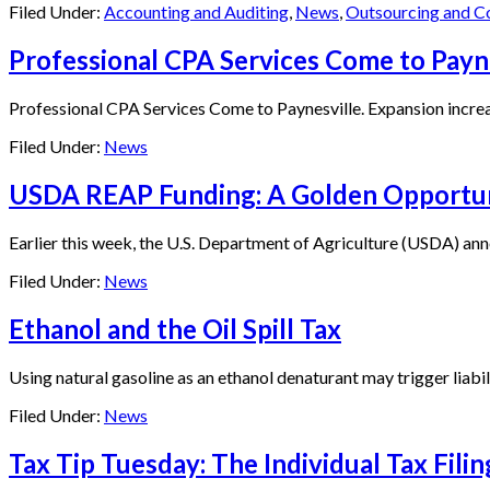
Filed Under:
Accounting and Auditing
,
News
,
Outsourcing and C
Professional CPA Services Come to Payn
Professional CPA Services Come to Paynesville. Expansion increase
Filed Under:
News
USDA REAP Funding: A Golden Opportuni
Earlier this week, the U.S. Department of Agriculture (USDA) anno
Filed Under:
News
Ethanol and the Oil Spill Tax
Using natural gasoline as an ethanol denaturant may trigger liabilit
Filed Under:
News
Tax Tip Tuesday: The Individual Tax Fili