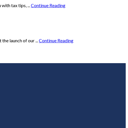
ith tax tips, ...
Continue Reading
he launch of our ...
Continue Reading