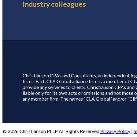
Industry colleagues
Christianson CPAs and Consultants, an independent lega
firms. Each CLA Global alliance firm is a member of C
provide any services to clients. Christianson CPAs and
liable only for its own acts or omissions and not thos
any member firm. The names “CLA Global” and/or “Clifto
© 2026 Christianson PLLP All Rights Reserved
Privacy Policy
|
S