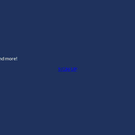
and more!
SIGN UP