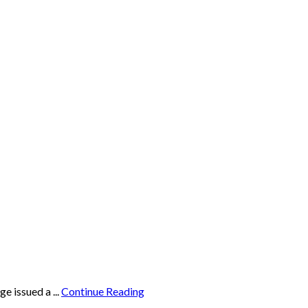
e issued a ...
Continue Reading