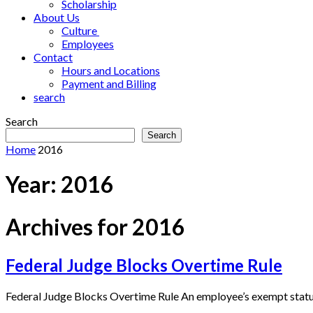
Scholarship
About Us
Culture
Employees
Contact
Hours and Locations
Payment and Billing
search
Search
Search
Home
2016
Year:
2016
Archives for 2016
Federal Judge Blocks Overtime Rule
Federal Judge Blocks Overtime Rule An employee’s exempt status i