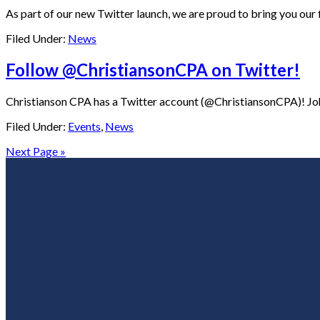
As part of our new Twitter launch, we are proud to bring you our f
Filed Under:
News
Follow @ChristiansonCPA on Twitter!
Christianson CPA has a Twitter account (@ChristiansonCPA)! John 
Filed Under:
Events
,
News
Next Page »
Footer