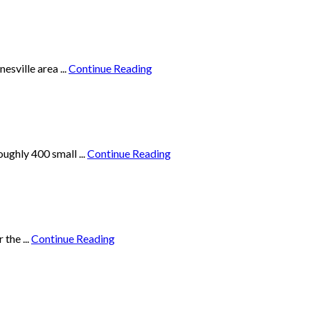
sville area ...
Continue Reading
ughly 400 small ...
Continue Reading
the ...
Continue Reading