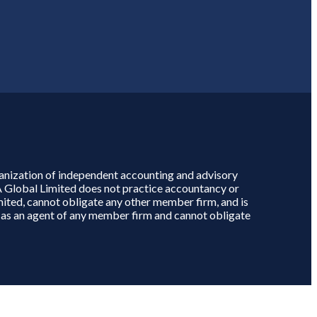
rganization of independent accounting and advisory
A Global Limited does not practice accountancy or
mited, cannot obligate any other member firm, and is
ct as an agent of any member firm and cannot obligate