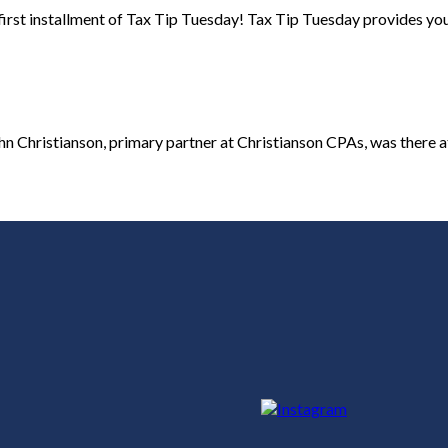
irst installment of Tax Tip Tuesday! Tax Tip Tuesday provides you w
Christianson, primary partner at Christianson CPAs, was there at t