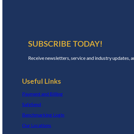
SUBSCRIBE TODAY!
Receive newsletters, service and industry updates, 
Useful Links
Payment and Billing
SafeSend
Benchmarking Login
Our Locations