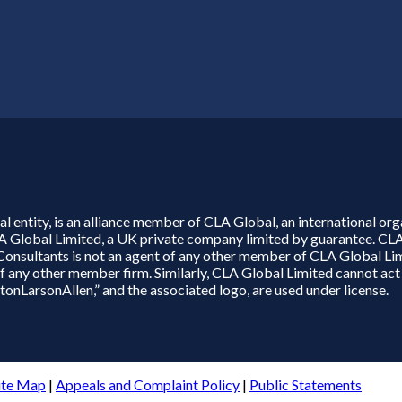
l entity, is an alliance member of CLA Global, an international o
LA Global Limited, a UK private company limited by guarantee. CL
 Consultants is not an agent of any other member of CLA Global Li
e of any other member firm. Similarly, CLA Global Limited cannot a
nLarsonAllen,” and the associated logo, are used under license.
ite Map
|
Appeals and Complaint Policy
|
Public Statements