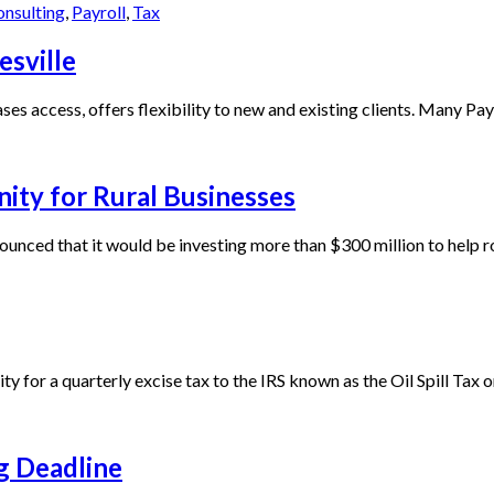
onsulting
,
Payroll
,
Tax
esville
s access, offers flexibility to new and existing clients. Many Payne
ty for Rural Businesses
unced that it would be investing more than $300 million to help ro
y for a quarterly excise tax to the IRS known as the Oil Spill Tax or 
ng Deadline