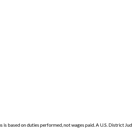
s based on duties performed, not wages paid. A U.S. District Judg