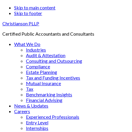
Skip to main content
Skip to footer
Christianson PLLP
Certified Public Accountants and Consultants
What We Do
Industries
Audit & Attestation
Consulting and Outsourcing
Compliance
Estate Planning
Tax and Funding Incentives
Mutual Insurance
Tax
Benchmarking Insights
Financial Advising
News & Updates
Careers
Experienced Professionals
Entry Level
Internships