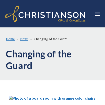
Skip
Skip
to
to
main
footer
content
Home
News
Changing of the Guard
Changing of the
Guard