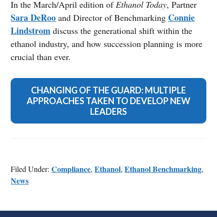
In the March/April edition of
Ethanol Today
, Partner
Sara DeRoo
Connie
and Director of Benchmarking
Lindstrom
discuss the generational shift within the
ethanol industry, and how succession planning is more
crucial than ever.
CHANGING OF THE GUARD: MULTIPLE
APPROACHES TAKEN TO DEVELOP NEW
LEADERS
Compliance
Ethanol
Ethanol Benchmarking
Filed Under:
,
,
,
News