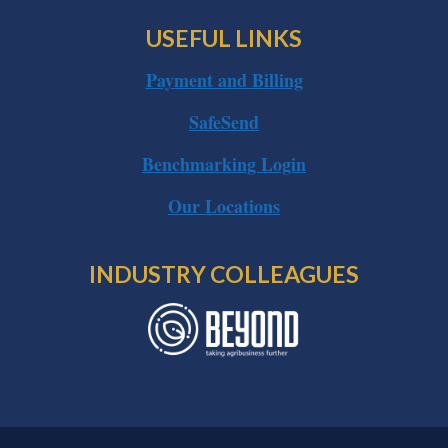
USEFUL LINKS
Payment and Billing
SafeSend
Benchmarking Login
Our Locations
INDUSTRY COLLEAGUES