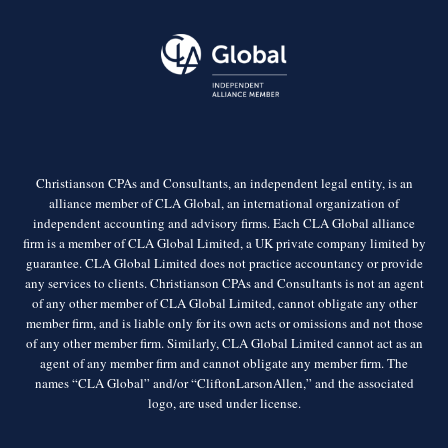
Christianson CPAs and Consultants, an independent legal entity, is an
alliance member of CLA Global, an international organization of
independent accounting and advisory firms. Each CLA Global alliance
firm is a member of CLA Global Limited, a UK private company limited by
guarantee. CLA Global Limited does not practice accountancy or provide
any services to clients. Christianson CPAs and Consultants is not an agent
of any other member of CLA Global Limited, cannot obligate any other
member firm, and is liable only for its own acts or omissions and not those
of any other member firm. Similarly, CLA Global Limited cannot act as an
agent of any member firm and cannot obligate any member firm. The
names “CLA Global” and/or “CliftonLarsonAllen,” and the associated
logo, are used under license.