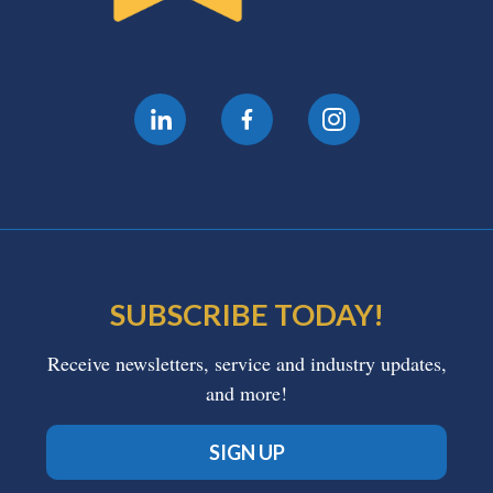
SUBSCRIBE TODAY!
Receive newsletters, service and industry updates,
and more!
SIGN UP