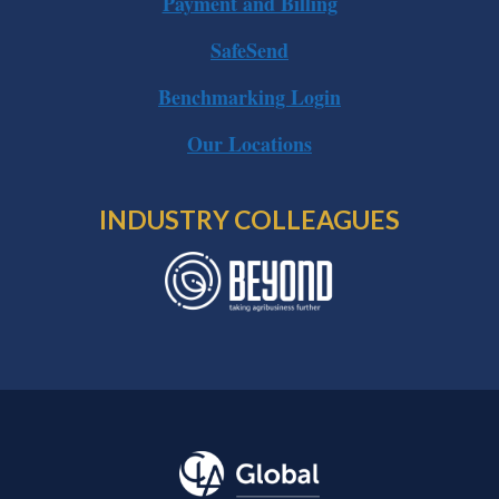
Payment and Billing
SafeSend
Benchmarking Login
Our Locations
INDUSTRY COLLEAGUES