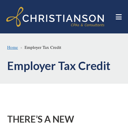
Skip
Skip
to
to
main
footer
content
Home
Employer Tax Credit
Employer Tax Credit
THERE’S A NEW