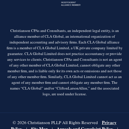
Christianson CPAs and Consultants, an independent legal entity, is an
alliance member of CLA Global, an international organization of
independent accounting and advisory firms. Each CLA Global alliance
firm is a member of CLA Global Limited, a UK private company limited by
guarantee. CLA Global Limited does not practice accountancy or provide
any services to clients. Christianson CPAs and Consultants is not an agent
of any other member of CLA Global Limited, cannot obligate any other
member firm, and is liable only for its own acts or omissions and not those
of any other member firm. Similarly, CLA Global Limited cannot act as an
agent of any member firm and cannot obligate any member firm. The
names “CLA Global” and/or “CliftonLarsonAllen,” and the associated
logo, are used under license.
Privacy
© 2026 Christianson PLLP All Rights Reserved
Policy
Site Map
Appeals and Complaint Policy
|
|
|