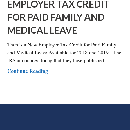
EMPLOYER TAX CREDIT
FOR PAID FAMILY AND
MEDICAL LEAVE
There's a New Employer Tax Credit for Paid Family
and Medical Leave Available for 2018 and 2019. The
IRS announced today that they have published ...
Continue Reading
FOOTER