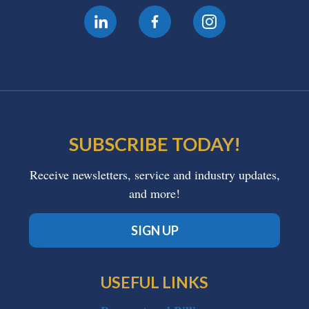
SUBSCRIBE TODAY!
Receive newsletters, service and industry updates,
and more!
SIGN UP
USEFUL LINKS