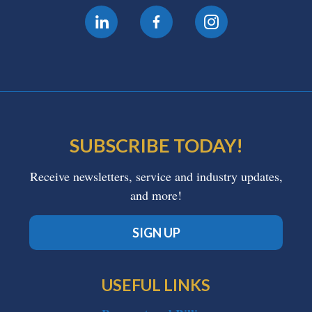
SUBSCRIBE TODAY!
Receive newsletters, service and industry updates,
and more!
SIGN UP
USEFUL LINKS