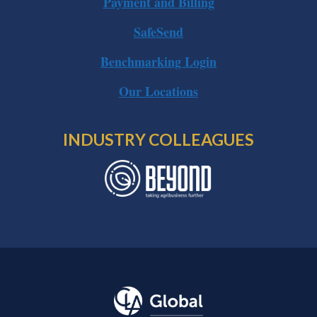
Payment and Billing
SafeSend
Benchmarking Login
Our Locations
INDUSTRY COLLEAGUES