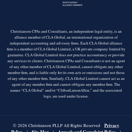
Christianson CPAs and Consultants, an independent legal entity, is an
alliance member of CLA Global, an international organization of
independent accounting and advisory firms. Each CLA Global alliance
firm is a member of CLA Global Limited, a UK private company limited by
guarantee. CLA Global Limited does not practice accountancy or provide
any services to clients. Christianson CPAs and Consultants is not an agent
of any other member of CLA Global Limited, cannot obligate any other
member firm, and is liable only for its own acts or omissions and not those
of any other member firm. Similarly, CLA Global Limited cannot act as an
agent of any member firm and cannot obligate any member firm. The
names “CLA Global” and/or “CliftonLarsonAllen,” and the associated
logo, are used under license.
Privacy
© 2026 Christianson PLLP All Rights Reserved
Policy
Site Map
Appeals and Complaint Policy
|
|
|