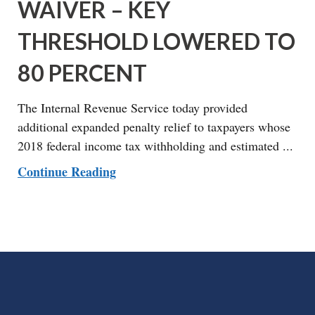
WAIVER – KEY
THRESHOLD LOWERED TO
80 PERCENT
The Internal Revenue Service today provided
additional expanded penalty relief to taxpayers whose
2018 federal income tax withholding and estimated ...
Continue Reading
FOOTER