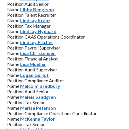
Position
Audit Senior
Name
Libby Bengtson
Position
Talent Recruiter
Name
Lindsay Kranz
Position
Tax Manager
Name
Lindsay Nygaard
Position
CAAS Operations Coordinator
Name
Lindsey Fischer
Position
Payroll Supervisor
Name
Lisa Christensen
Position
Financial Analyst
Name
Lisa Mueller
Position
Audit Supervisor
Name
Logan Guillot
Position
Compliance Auditor
Name
Malcolm Bradbury
Position
Audit Senior
Name
Maleia Sandgren
Position
Tax Senior
Name
Marisa Peterson
Position
Compliance Operations Coordinator
Name
McKenna Taylor
Position
Tax Senior