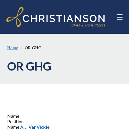
Skip
Skip
to
to
main
footer
content
Home
OR GHG
OR GHG
Name
Position
Name
A.J. VanVickle