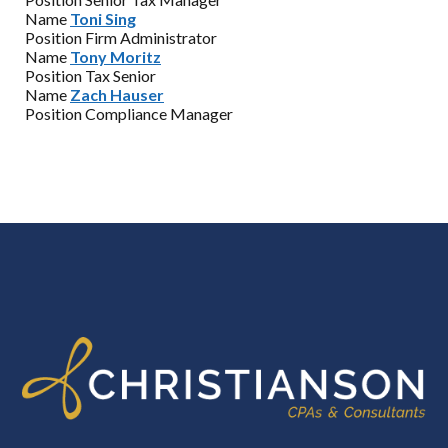
Name
Toni Sing
Position
Firm Administrator
Name
Tony Moritz
Position
Tax Senior
Name
Zach Hauser
Position
Compliance Manager
FOOTER