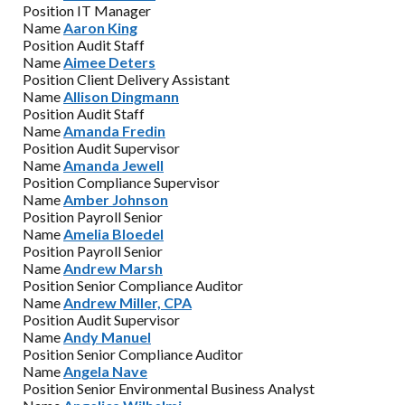
Position
IT Manager
Name
Aaron King
Position
Audit Staff
Name
Aimee Deters
Position
Client Delivery Assistant
Name
Allison Dingmann
Position
Audit Staff
Name
Amanda Fredin
Position
Audit Supervisor
Name
Amanda Jewell
Position
Compliance Supervisor
Name
Amber Johnson
Position
Payroll Senior
Name
Amelia Bloedel
Position
Payroll Senior
Name
Andrew Marsh
Position
Senior Compliance Auditor
Name
Andrew Miller, CPA
Position
Audit Supervisor
Name
Andy Manuel
Position
Senior Compliance Auditor
Name
Angela Nave
Position
Senior Environmental Business Analyst