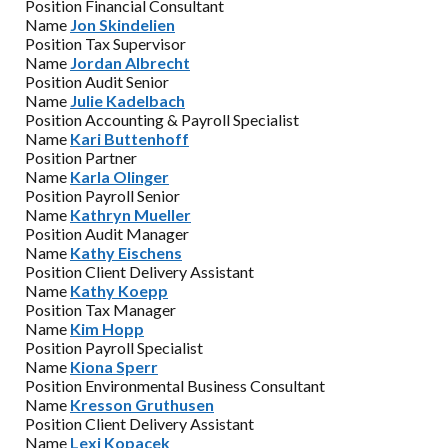
Position
Financial Consultant
Name
Jon Skindelien
Position
Tax Supervisor
Name
Jordan Albrecht
Position
Audit Senior
Name
Julie Kadelbach
Position
Accounting & Payroll Specialist
Name
Kari Buttenhoff
Position
Partner
Name
Karla Olinger
Position
Payroll Senior
Name
Kathryn Mueller
Position
Audit Manager
Name
Kathy Eischens
Position
Client Delivery Assistant
Name
Kathy Koepp
Position
Tax Manager
Name
Kim Hopp
Position
Payroll Specialist
Name
Kiona Sperr
Position
Environmental Business Consultant
Name
Kresson Gruthusen
Position
Client Delivery Assistant
Name
Lexi Kopacek