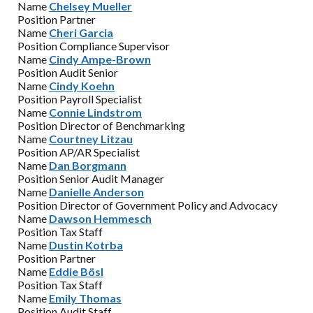
Name
Chelsey Mueller
Position
Partner
Name
Cheri Garcia
Position
Compliance Supervisor
Name
Cindy Ampe-Brown
Position
Audit Senior
Name
Cindy Koehn
Position
Payroll Specialist
Name
Connie Lindstrom
Position
Director of Benchmarking
Name
Courtney Litzau
Position
AP/AR Specialist
Name
Dan Borgmann
Position
Senior Audit Manager
Name
Danielle Anderson
Position
Director of Government Policy and Advocacy
Name
Dawson Hemmesch
Position
Tax Staff
Name
Dustin Kotrba
Position
Partner
Name
Eddie Bösl
Position
Tax Staff
Name
Emily Thomas
Position
Audit Staff