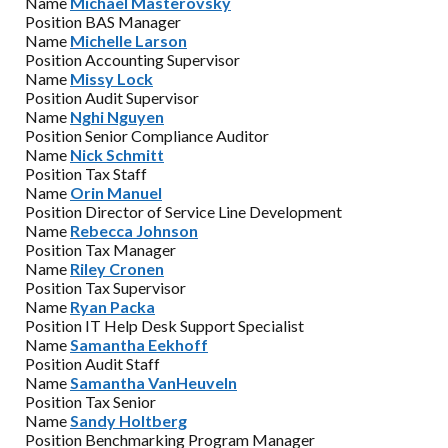
Name
Michael Masterovsky
Position
BAS Manager
Name
Michelle Larson
Position
Accounting Supervisor
Name
Missy Lock
Position
Audit Supervisor
Name
Nghi Nguyen
Position
Senior Compliance Auditor
Name
Nick Schmitt
Position
Tax Staff
Name
Orin Manuel
Position
Director of Service Line Development
Name
Rebecca Johnson
Position
Tax Manager
Name
Riley Cronen
Position
Tax Supervisor
Name
Ryan Packa
Position
IT Help Desk Support Specialist
Name
Samantha Eekhoff
Position
Audit Staff
Name
Samantha VanHeuveln
Position
Tax Senior
Name
Sandy Holtberg
Position
Benchmarking Program Manager