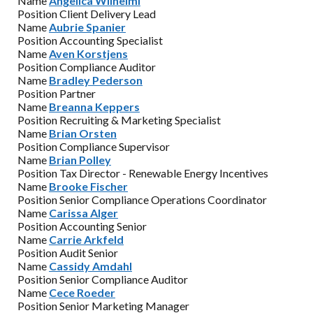
Name
Angelica Wilhelmi
Position
Client Delivery Lead
Name
Aubrie Spanier
Position
Accounting Specialist
Name
Aven Korstjens
Position
Compliance Auditor
Name
Bradley Pederson
Position
Partner
Name
Breanna Keppers
Position
Recruiting & Marketing Specialist
Name
Brian Orsten
Position
Compliance Supervisor
Name
Brian Polley
Position
Tax Director - Renewable Energy Incentives
Name
Brooke Fischer
Position
Senior Compliance Operations Coordinator
Name
Carissa Alger
Position
Accounting Senior
Name
Carrie Arkfeld
Position
Audit Senior
Name
Cassidy Amdahl
Position
Senior Compliance Auditor
Name
Cece Roeder
Position
Senior Marketing Manager