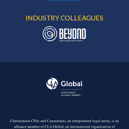
INDUSTRY COLLEAGUES
Christianson CPAs and Consultants, an independent legal entity, is an
alliance member of CLA Global, an international organization of