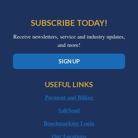
SUBSCRIBE TODAY!
Receive newsletters, service and industry updates,
and more!
SIGN UP
USEFUL LINKS
Payment and Billing
SafeSend
Benchmarking Login
Our Locations