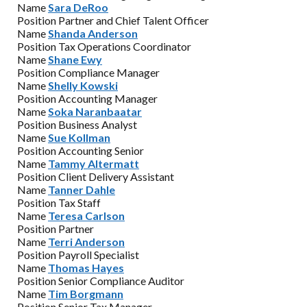
Name
Sara DeRoo
Position
Partner and Chief Talent Officer
Name
Shanda Anderson
Position
Tax Operations Coordinator
Name
Shane Ewy
Position
Compliance Manager
Name
Shelly Kowski
Position
Accounting Manager
Name
Soka Naranbaatar
Position
Business Analyst
Name
Sue Kollman
Position
Accounting Senior
Name
Tammy Altermatt
Position
Client Delivery Assistant
Name
Tanner Dahle
Position
Tax Staff
Name
Teresa Carlson
Position
Partner
Name
Terri Anderson
Position
Payroll Specialist
Name
Thomas Hayes
Position
Senior Compliance Auditor
Name
Tim Borgmann
Position
Senior Tax Manager