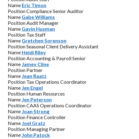
Name
Eric Timon
Position
Compliance Senior Auditor
Name
Gabe Williams
Position
Audit Manager
Name
Gavin Husman
Position
Tax Staff
Name
Gretchen Sorenson
Position
Seasonal Client Delivery Assistant
Name
Heidi Riley
Position
Accounting & Payroll Senior
Name
Jamey Cline
Position
Partner
Name
Jean Raatz
Position
Tax Operations Coordinator
Name
Jen Engel
Position
Human Resources
Name
Jen Peterson
Position
CAAS Operations Coordinator
Name
Joan Strong
Position
Finance Controller
Name
Joel Gratz
Position
Managing Partner
Name
John Patock